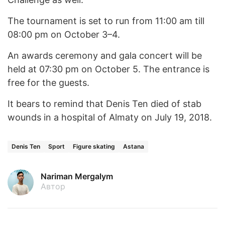
The tournament is set to run from 11:00 am till
08:00 pm on October 3–4.
An awards ceremony and gala concert will be
held at 07:30 pm on October 5. The entrance is
free for the guests.
It bears to remind that Denis Ten died of stab
wounds in a hospital of Almaty on July 19, 2018.
Denis Ten
Sport
Figure skating
Astana
Nariman Mergalym
Автор