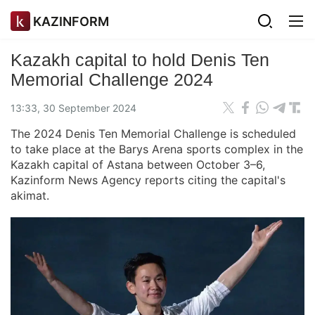
KAZINFORM
Kazakh capital to hold Denis Ten
Memorial Challenge 2024
13:33, 30 September 2024
The 2024 Denis Ten Memorial Challenge is scheduled
to take place at the Barys Arena sports complex in the
Kazakh capital of Astana between October 3–6,
Kazinform News Agency reports citing the capital's
akimat.