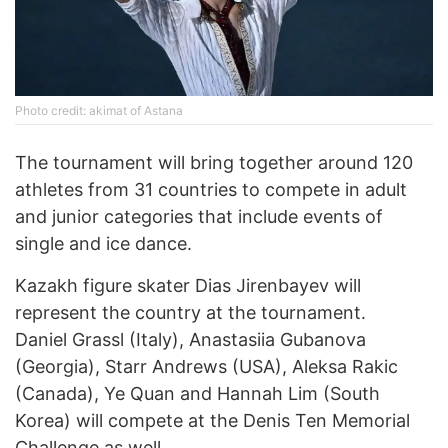
Photo credit: akimat of Astana
The tournament will bring together around 120
athletes from 31 countries to compete in adult
and junior categories that include events of
single and ice dance.
Kazakh figure skater Dias Jirenbayev will
represent the country at the tournament.
Daniel Grassl (Italy), Anastasiia Gubanova
(Georgia), Starr Andrews (USA), Aleksa Rakic
(Canada), Ye Quan and Hannah Lim (South
Korea) will compete at the Denis Ten Memorial
Challenge as well.