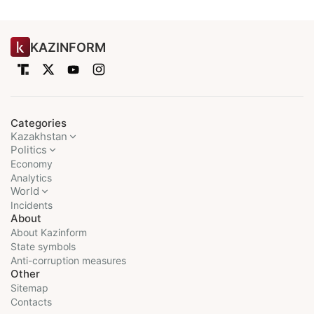
KAZINFORM
Categories
Kazakhstan
Politics
Economy
Analytics
World
Incidents
About
About Kazinform
State symbols
Anti-corruption measures
Other
Sitemap
Contacts