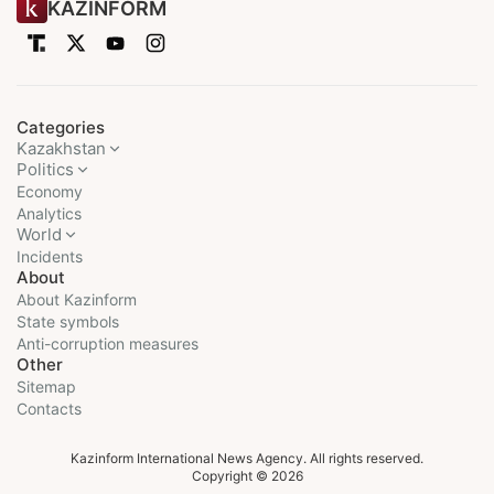
KAZINFORM
Categories
Kazakhstan
Politics
Economy
Analytics
World
Incidents
About
About Kazinform
State symbols
Anti-corruption measures
Other
Sitemap
Contacts
Kazinform International News Agency. All rights reserved.
Copyright © 2026