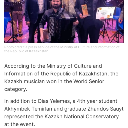
Photo credit: a press service of the Ministry of Culture and Information of
the Republic of Kazakhstan
According to the Ministry of Culture and
Information of the Republic of Kazakhstan, the
Kazakh musician won in the World Senior
category.
In addition to Dias Yelemes, a 4th year student
Akhymbek Temirlan and graduate Zhandos Sauyt
represented the Kazakh National Conservatory
at the event.