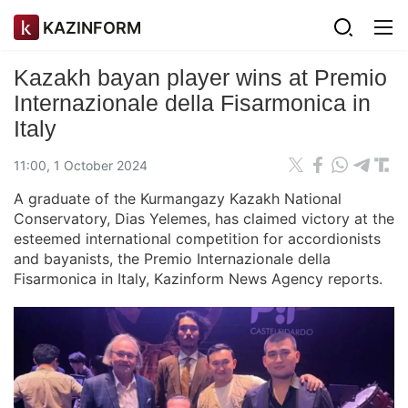
KAZINFORM
Kazakh bayan player wins at Premio
Internazionale della Fisarmonica in
Italy
11:00, 1 October 2024
A graduate of the Kurmangazy Kazakh National
Conservatory, Dias Yelemes, has claimed victory at the
esteemed international competition for accordionists
and bayanists, the Premio Internazionale della
Fisarmonica in Italy, Kazinform News Agency reports.