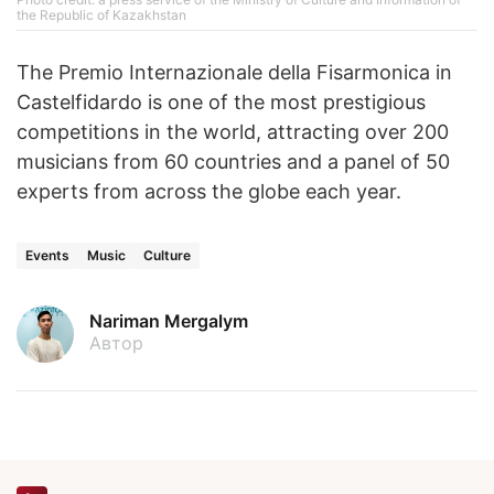
the Republic of Kazakhstan
The Premio Internazionale della Fisarmonica in
Castelfidardo is one of the most prestigious
competitions in the world, attracting over 200
musicians from 60 countries and a panel of 50
experts from across the globe each year.
Events
Music
Culture
Nariman Mergalym
Автор