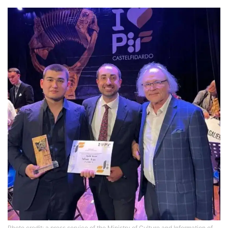
Photo credit: a press service of the Ministry of Culture and Information of