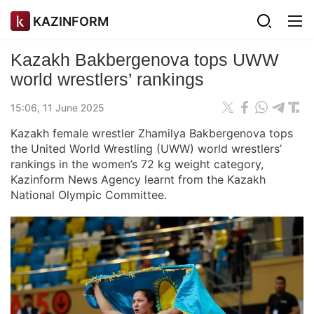
KAZINFORM
Kazakh Bakbergenova tops UWW
world wrestlers’ rankings
15:06, 11 June 2025
Kazakh female wrestler Zhamilya Bakbergenova tops
the United World Wrestling (UWW) world wrestlers’
rankings in the women’s 72 kg weight category,
Kazinform News Agency learnt from the Kazakh
National Olympic Committee.