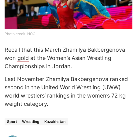
Photo credit: NOC
Recall that this March Zhamilya Bakbergenova
won
gold
at the Women’s Asian Wrestling
Championships in Jordan.
Last November Zhamilya Bakbergenova ranked
second in the United World Wrestling (UWW)
world wrestlers’ rankings in the women’s 72 kg
weight category.
Sport
Wrestling
Kazakhstan