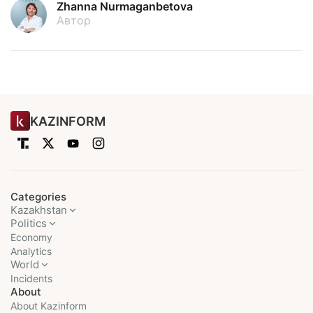
Zhanna Nurmaganbetova
Автор
KAZINFORM
Categories
Kazakhstan
Politics
Economy
Analytics
World
Incidents
About
About Kazinform