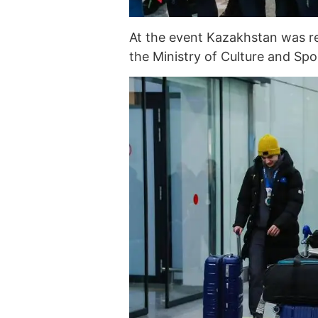
At the event Kazakhstan was r
the Ministry of Culture and Spo