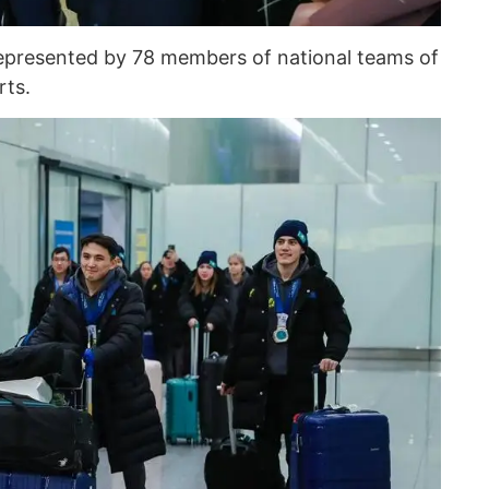
epresented by 78 members of national teams of
rts.