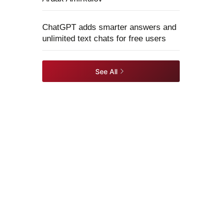
ChatGPT adds smarter answers and
unlimited text chats for free users
See All