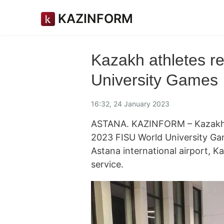
KAZINFORM
Kazakh athletes r
University Games
16:32, 24 January 2023
ASTANA. KAZINFORM – Kazakhst
2023 FISU World University Gam
Astana international airport, K
service.