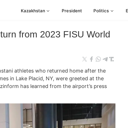
Kazakhstan
President
Politics
eturn from 2023 FISU World
ani athletes who returned home after the
es in Lake Placid, NY, were greeted at the
azinform has learned from the airport’s press