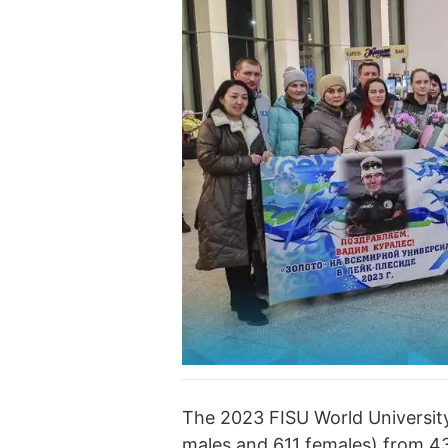
The 2023 FISU World Universit
males and 611 females) from 43