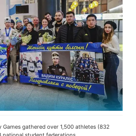
y Games gathered over 1,500 athletes (832
 national student federations.