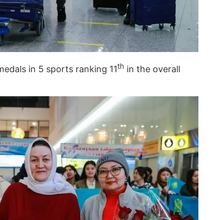
th
dals in 5 sports ranking 11
in the overall