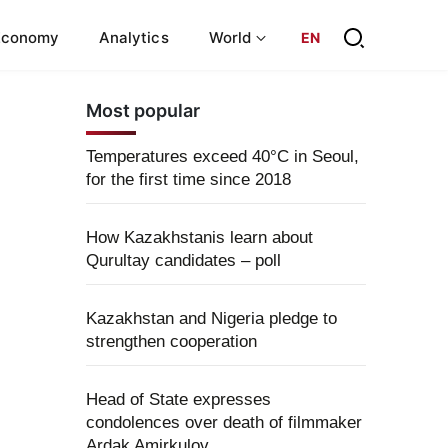
Economy
Analytics
World
EN
Most popular
Temperatures exceed 40°C in Seoul,
for the first time since 2018
How Kazakhstanis learn about
Qurultay candidates – poll
Kazakhstan and Nigeria pledge to
strengthen cooperation
Head of State expresses
condolences over death of filmmaker
Ardak Amirkulov