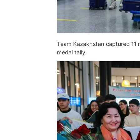
Team Kazakhstan captured 11 me
medal tally.