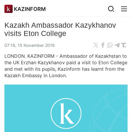
KAZINFORM
Kazakh Ambassador Kazykhanov
visits Eton College
07:16, 15 November 2016
LONDON. KAZINFORM - Ambassador of Kazakhstan to
the UK Erzhan Kazykhanov paid a visit to Eton College
and met with its pupils, Kazinform has learnt from the
Kazakh Embassy in London.