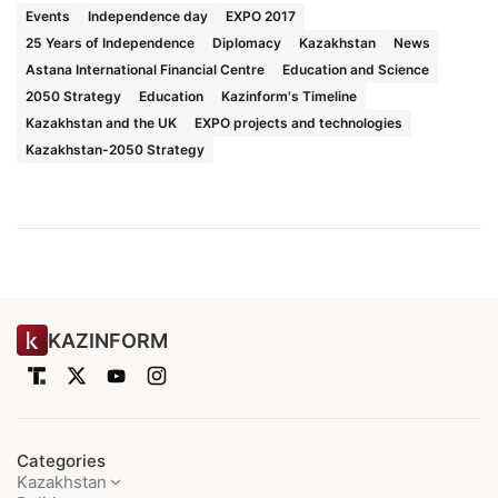
Events
Independence day
EXPO 2017
25 Years of Independence
Diplomacy
Kazakhstan
News
Astana International Financial Centre
Education and Science
2050 Strategy
Education
Kazinform's Timeline
Kazakhstan and the UK
EXPO projects and technologies
Kazakhstan-2050 Strategy
KAZINFORM
Categories
Kazakhstan