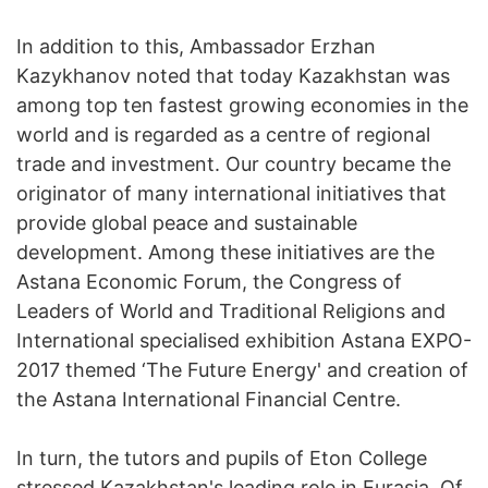
In addition to this, Ambassador Erzhan
Kazykhanov noted that today Kazakhstan was
among top ten fastest growing economies in the
world and is regarded as a centre of regional
trade and investment. Our country became the
originator of many international initiatives that
provide global peace and sustainable
development. Among these initiatives are the
Astana Economic Forum, the Congress of
Leaders of World and Traditional Religions and
International specialised exhibition Astana EXPO-
2017 themed ‘The Future Energy' and creation of
the Astana International Financial Centre.
In turn, the tutors and pupils of Eton College
stressed Kazakhstan's leading role in Eurasia. Of