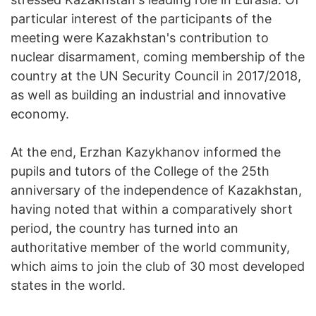
particular interest of the participants of the
meeting were Kazakhstan's contribution to
nuclear disarmament, coming membership of the
country at the UN Security Council in 2017/2018,
as well as building an industrial and innovative
economy.
At the end, Erzhan Kazykhanov informed the
pupils and tutors of the College of the 25th
anniversary of the independence of Kazakhstan,
having noted that within a comparatively short
period, the country has turned into an
authoritative member of the world community,
which aims to join the club of 30 most developed
states in the world.