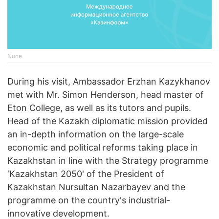
None
During his visit, Ambassador Erzhan Kazykhanov
met with Mr. Simon Henderson, head master of
Eton College, as well as its tutors and pupils.
Head of the Kazakh diplomatic mission provided
an in-depth information on the large-scale
economic and political reforms taking place in
Kazakhstan in line with the Strategy programme
‘Kazakhstan 2050' of the President of
Kazakhstan Nursultan Nazarbayev and the
programme on the country's industrial-
innovative development.