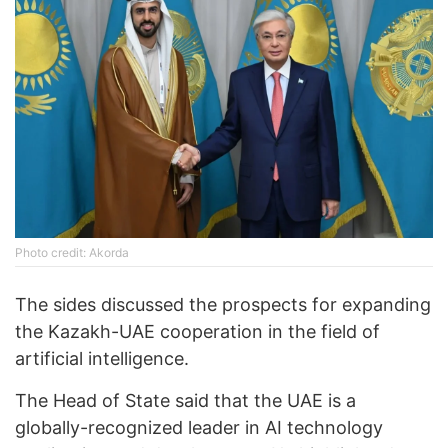
Photo credit: Akorda
The sides discussed the prospects for expanding
the Kazakh-UAE cooperation in the field of
artificial intelligence.
The Head of State said that the UAE is a
globally-recognized leader in AI technology