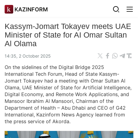
KAZINFORM
Kassym-Jomart Tokayev meets UAE
Minister of State for AI Omar Sultan
Al Olama
14:35, 2 October 2025
On the sidelines of the Digital Bridge 2025
International Tech Forum, Head of State Kassym-
Jomart Tokayev had a meeting with Omar Sultan Al
Olama, UAE Minister of State for Artificial Intelligence,
Digital Economy, and Remote Work Applications, and
Mansoor Ibrahim Al Mansoori, Chairman of the
Department of Health – Abu Dhabi and CEO of G42
International, Kazinform News Agency learned from
the press service of Akorda.