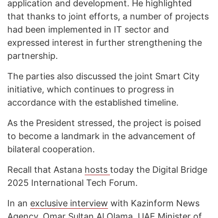
application and development. He highlighted
that thanks to joint efforts, a number of projects
had been implemented in IT sector and
expressed interest in further strengthening the
partnership.
The parties also discussed the joint Smart City
initiative, which continues to progress in
accordance with the established timeline.
As the President stressed, the project is poised
to become a landmark in the advancement of
bilateral cooperation.
Recall that Astana
hosts
today the Digital Bridge
2025 International Tech Forum.
In an
exclusive interview
with Kazinform News
Agency, Omar Sultan Al Olama, UAE Minister of