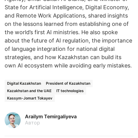
State for Artificial Intelligence, Digital Economy,
and Remote Work Applications, shared insights
on the lessons learned from establishing one of
the world’s first AI ministries. He also spoke
about the future of AI regulation, the importance
of language integration for national digital
strategies, and how Kazakhstan can build its
own AI ecosystem while avoiding early mistakes.
Digital Kazakhstan
President of Kazakhstan
Kazakhstan and the UAE
IT technologies
Kassym-Jomart Tokayev
Arailym Temirgaliyeva
Автор