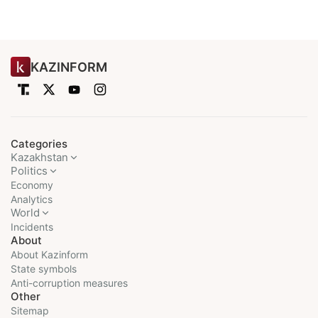
KAZINFORM
Categories
Kazakhstan
Politics
Economy
Analytics
World
Incidents
About
About Kazinform
State symbols
Anti-corruption measures
Other
Sitemap