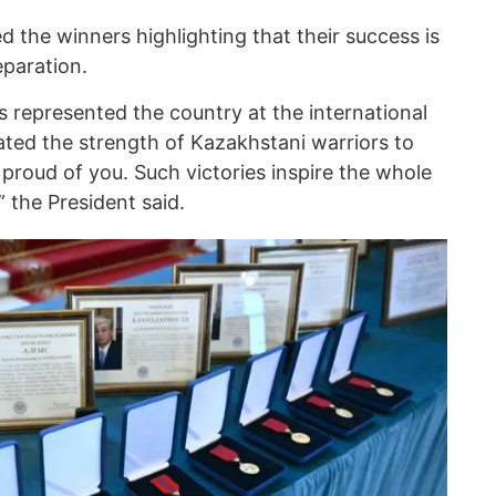
 the winners highlighting that their success is
eparation.
rs represented the country at the international
ted the strength of Kazakhstani warriors to
 proud of you. Such victories inspire the whole
” the President said.