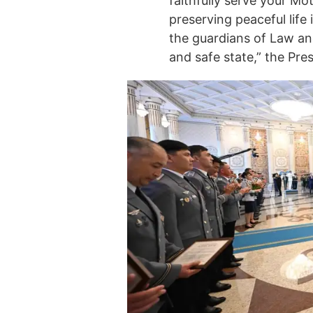
faithfully serve your Mot
preserving peaceful life
the guardians of Law and
and safe state,” the Pre