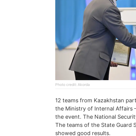
Photo credit: Akorda
12 teams from Kazakhstan parti
the Ministry of Internal Affairs
the event. The National Securi
The teams of the State Guard S
showed good results.