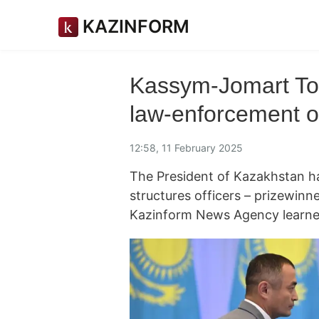
KAZINFORM
Kassym-Jomart To
law-enforcement of
12:58, 11 February 2025
The President of Kazakhstan 
structures officers – prizewinn
Kazinform News Agency learned