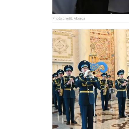
Photo credit: Akorda