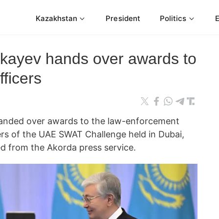
Kazakhstan
President
Politics
kayev hands over awards to
ficers
handed over awards to the law-enforcement
ers of the UAE SWAT Challenge held in Dubai,
 from the Akorda press service.