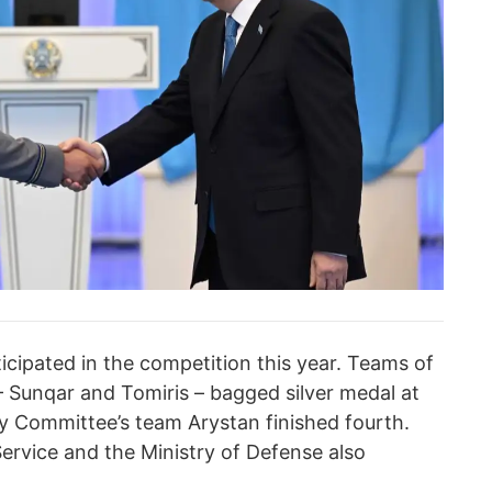
cipated in the competition this year. Teams of
 – Sunqar and Tomiris – bagged silver medal at
ty Committee’s team Arystan finished fourth.
ervice and the Ministry of Defense also