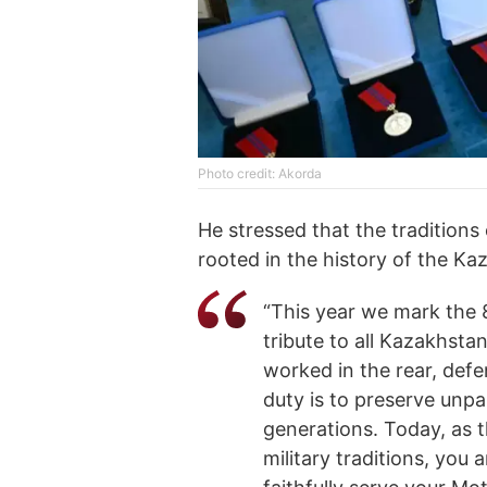
Photo credit: Akorda
He stressed that the tradition
rooted in the history of the Ka
“This year we mark the 
tribute to all Kazakhstan
worked in the rear, defe
duty is to preserve unpa
generations. Today, as 
military traditions, you