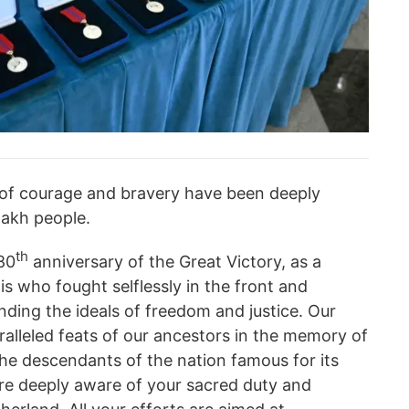
s of courage and bravery have been deeply
zakh people.
th
80
anniversary of the Great Victory, as a
is who fought selflessly in the front and
nding the ideals of freedom and justice. Our
ralleled feats of our ancestors in the memory of
the descendants of the nation famous for its
 are deeply aware of your sacred duty and