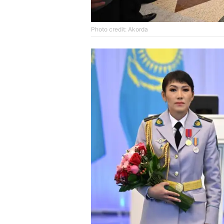
Photo credit: Akorda