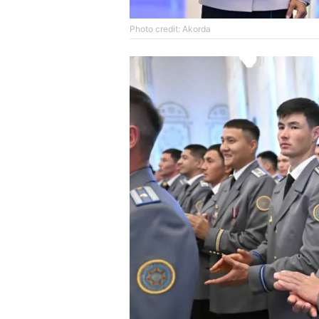
Photo credit: Akorda