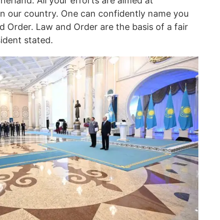
herland. All your efforts are aimed at
 in our country. One can confidently name you
 Order. Law and Order are the basis of a fair
sident stated.