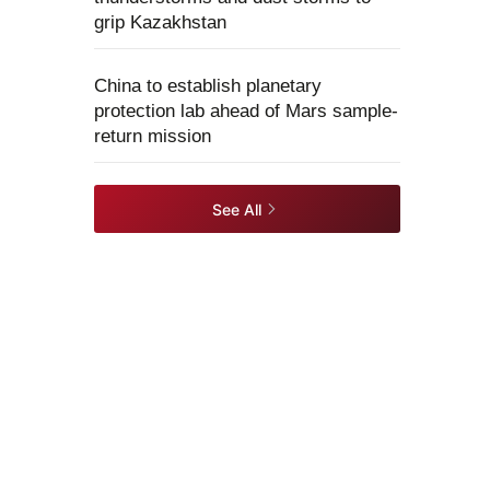
grip Kazakhstan
China to establish planetary
protection lab ahead of Mars sample-
return mission
See All