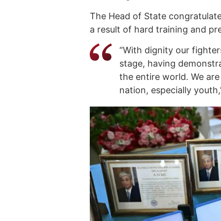
The Head of State congratulated
a result of hard training and pr
“With dignity our fighte
stage, having demonstra
the entire world. We are
nation, especially youth,