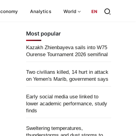
Economy
Analytics
World
EN
Most popular
Kazakh Zhienbayeva sails into W75
Ourense Tournament 2026 semifinal
Two civilians killed, 14 hurt in attack
on Yemen's Marib, government says
Early social media use linked to
lower academic performance, study
finds
Sweltering temperatures,
thunderstorms and dust storms to