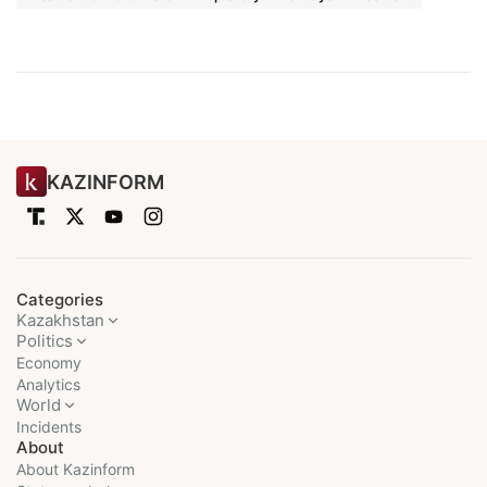
KAZINFORM
Categories
Kazakhstan
Politics
Economy
Analytics
World
Incidents
About
About Kazinform