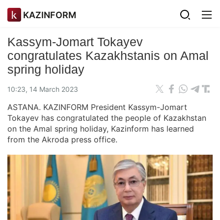
KAZINFORM
Kassym-Jomart Tokayev
congratulates Kazakhstanis on Amal
spring holiday
10:23, 14 March 2023
ASTANA. KAZINFORM President Kassym-Jomart
Tokayev has congratulated the people of Kazakhstan
on the Amal spring holiday, Kazinform has learned
from the Akroda press office.