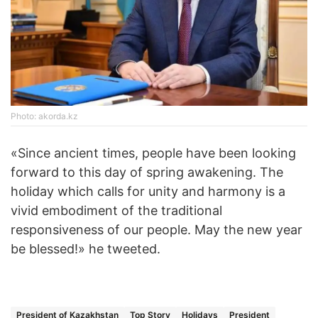
Photo: akorda.kz
«Since ancient times, people have been looking
forward to this day of spring awakening. The
holiday which calls for unity and harmony is a
vivid embodiment of the traditional
responsiveness of our people. May the new year
be blessed!» he tweeted.
President of Kazakhstan
Top Story
Holidays
President