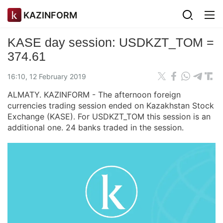
KAZINFORM
KASE day session: USDKZT_TOM =
374.61
16:10, 12 February 2019
ALMATY. KAZINFORM - The afternoon foreign
currencies trading session ended on Kazakhstan Stock
Exchange (KASE). For USDKZT_TOM this session is an
additional one. 24 banks traded in the session.