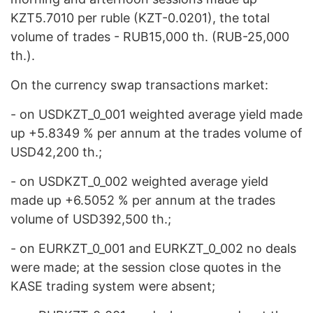
KZT5.7010 per ruble (KZT-0.0201), the total
volume of trades - RUB15,000 th. (RUB-25,000
th.).
On the currency swap transactions market:
- on USDKZT_0_001 weighted average yield made
up +5.8349 % per annum at the trades volume of
USD42,200 th.;
- on USDKZT_0_002 weighted average yield
made up +6.5052 % per annum at the trades
volume of USD392,500 th.;
- on EURKZT_0_001 and EURKZT_0_002 no deals
were made; at the session close quotes in the
KASE trading system were absent;