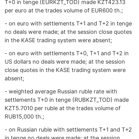
T+0 in tenge (EURKZT_TOD) made KZT423.13
per euro at the trades volume of EUR600 th.;
- on euro with settlements T+1 and Т+2 in tenge
no deals were made; at the session close quotes
in the KASE trading system were absent;
- on euro with settlements Т+0, Т+1 and Т+2 in
US dollars no deals were made; at the session
close quotes in the KASE trading system were
absent;
- weighted average Russian ruble rate with
settlements T+0 in tenge (RUBKZT_TOD) made
KZT5.7010 per ruble at the trades volume of
RUB15,000 th.;
- on Russian ruble with settlements Т+1 and Т+2
in tenge no deals were made; at the session