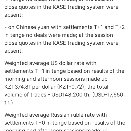
close quotes in the KASE trading system were
absent;
- on Chinese yuan with settlements Т+1 and T+2
in tenge no deals were made; at the session
close quotes in the KASE trading system were
absent.
Weighted average US dollar rate with
settlements T+1 in tenge based on results of the
morning and afternoon sessions made up
KZT374.81 per dollar (KZT-0.72), the total
volume of trades - USD148,200 th. (USD-17,650
th.).
Weighted average Russian ruble rate with
settlements T+0 in tenge based on results of the
morning and afternoon sessions made up