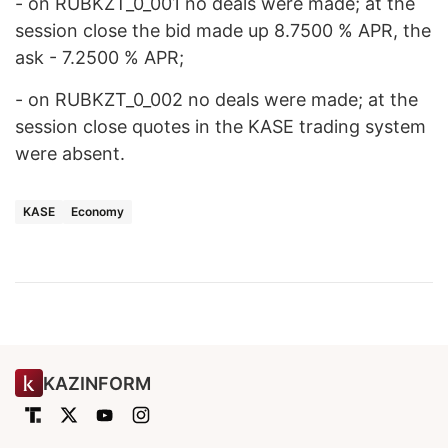
- on RUBKZT_0_001 no deals were made; at the
session close the bid made up 8.7500 % APR, the
ask - 7.2500 % APR;
- on RUBKZT_0_002 no deals were made; at the
session close quotes in the KASE trading system
were absent.
KASE
Economy
KAZINFORM