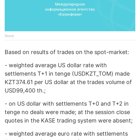
None
Based on results of trades on the spot-market:
- weighted average US dollar rate with
settlements T+1 in tenge (USDKZT_TOМ) made
KZT374.61 per US dollar at the trades volume of
USD99,400 th.;
- on US dollar with settlements Т+0 and T+2 in
tenge no deals were made; at the session close
quotes in the KASE trading system were absent;
- weighted average euro rate with settlements