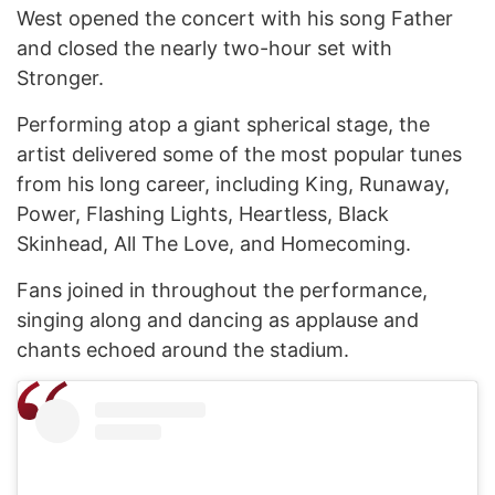
West opened the concert with his song Father
and closed the nearly two-hour set with
Stronger.
Performing atop a giant spherical stage, the
artist delivered some of the most popular tunes
from his long career, including King, Runaway,
Power, Flashing Lights, Heartless, Black
Skinhead, All The Love, and Homecoming.
Fans joined in throughout the performance,
singing along and dancing as applause and
chants echoed around the stadium.