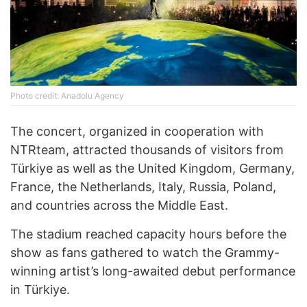
Photo credit: Anadolu Agency
The concert, organized in cooperation with
NTRteam, attracted thousands of visitors from
Türkiye as well as the United Kingdom, Germany,
France, the Netherlands, Italy, Russia, Poland,
and countries across the Middle East.
The stadium reached capacity hours before the
show as fans gathered to watch the Grammy-
winning artist’s long-awaited debut performance
in Türkiye.