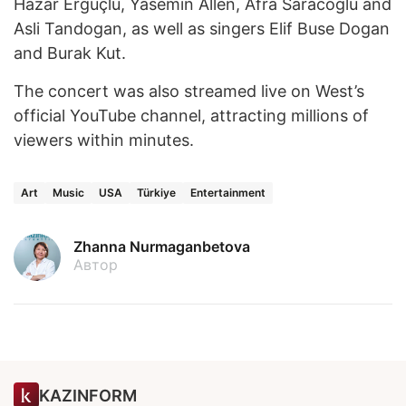
Hazar Ergüçlü, Yasemin Allen, Afra Saracoglu and
Asli Tandogan, as well as singers Elif Buse Dogan
and Burak Kut.
The concert was also streamed live on West’s
official YouTube channel, attracting millions of
viewers within minutes.
Art
Music
USA
Türkiye
Entertainment
Zhanna Nurmaganbetova
Автор
KAZINFORM