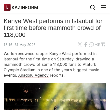
KAZINFORM
Kanye West performs in Istanbul for
first time before mammoth crowd of
118,000
18:16, 31 May 2026
World-renowned rapper Kanye West performed in
Istanbul for the first time on Saturday, drawing a
mammoth crowd of some 118,000 fans to Ataturk
Olympic Stadium in one of the year’s biggest music
events,
Anadolu Agency
reports.