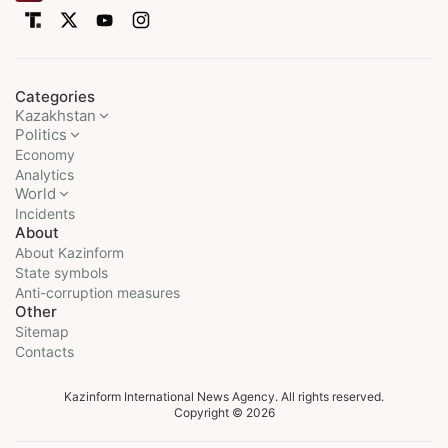
Categories
Kazakhstan
Politics
Economy
Analytics
World
Incidents
About
About Kazinform
State symbols
Anti-corruption measures
Other
Sitemap
Contacts
Kazinform International News Agency. All rights reserved.
Copyright © 2026