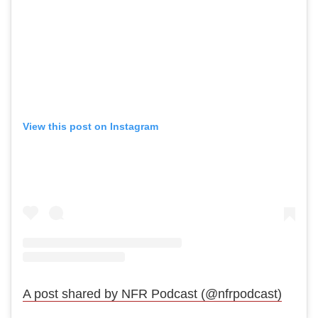
View this post on Instagram
A post shared by NFR Podcast (@nfrpodcast)