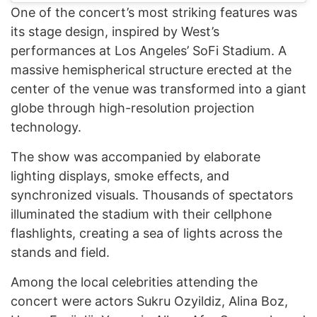
One of the concert’s most striking features was
its stage design, inspired by West’s
performances at Los Angeles’ SoFi Stadium. A
massive hemispherical structure erected at the
center of the venue was transformed into a giant
globe through high-resolution projection
technology.
The show was accompanied by elaborate
lighting displays, smoke effects, and
synchronized visuals. Thousands of spectators
illuminated the stadium with their cellphone
flashlights, creating a sea of lights across the
stands and field.
Among the local celebrities attending the
concert were actors Sukru Ozyildiz, Alina Boz,