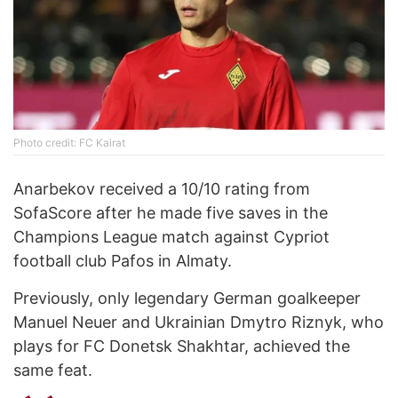
Photo credit: FC Kairat
Anarbekov received a 10/10 rating from
SofaScore after he made five saves in the
Champions League match against Cypriot
football club Pafos in Almaty.
Previously, only legendary German goalkeeper
Manuel Neuer and Ukrainian Dmytro Riznyk, who
plays for FC Donetsk Shakhtar, achieved the
same feat.