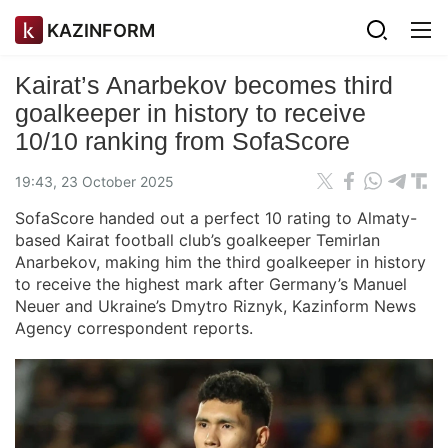
KAZINFORM
Kairat’s Anarbekov becomes third
goalkeeper in history to receive
10/10 ranking from SofaScore
19:43, 23 October 2025
SofaScore handed out a perfect 10 rating to Almaty-
based Kairat football club’s goalkeeper Temirlan
Anarbekov, making him the third goalkeeper in history
to receive the highest mark after Germany’s Manuel
Neuer and Ukraine’s Dmytro Riznyk, Kazinform News
Agency correspondent reports.