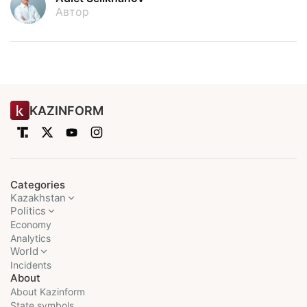
Автор
KAZINFORM
Categories
Kazakhstan
Politics
Economy
Analytics
World
Incidents
About
About Kazinform
State symbols