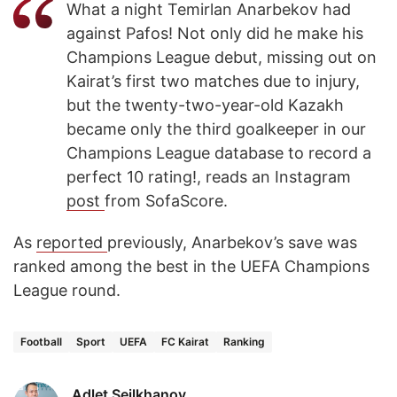
What a night Temirlan Anarbekov had
against Pafos! Not only did he make his
Champions League debut, missing out on
Kairat’s first two matches due to injury,
but the twenty-two-year-old Kazakh
became only the third goalkeeper in our
Champions League database to record a
perfect 10 rating!, reads an Instagram
post
from SofaScore.
As
reported
previously, Anarbekov’s save was
ranked among the best in the UEFA Champions
League round.
Football
Sport
UEFA
FC Kairat
Ranking
Adlet Seilkhanov