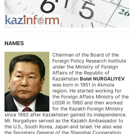
NAMES
Chairman of the Board of the
Foreign Policy Research Institute
under the Ministry of Foreign
Affairs of the Republic of
Kazakhstan
Bolat NURGALIYEV
was born in 1951 in Akmola
region. He started working for
the Foreign Affairs Ministry of the
USSR in 1980 and then worked
for the Kazakh Foreign Ministry
since 1992 after Kazakhstan gained its independence.
Mr. Nurgaliyev served as the Kazakh Ambassador to
the U.S., South Korea, Japan and Israel. He also was
the Secretary General of the Shanghai Cooperation