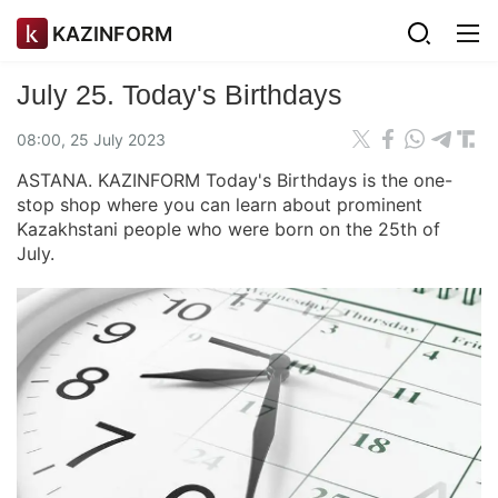
KAZINFORM
July 25. Today's Birthdays
08:00, 25 July 2023
ASTANA. KAZINFORM Today's Birthdays is the one-
stop shop where you can learn about prominent
Kazakhstani people who were born on the 25th of
July.