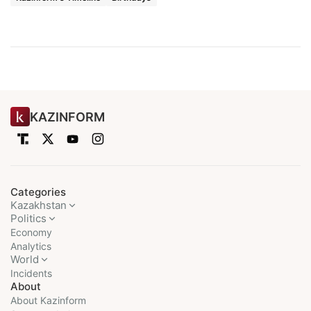
KAZINFORM
Categories
Kazakhstan
Politics
Economy
Analytics
World
Incidents
About
About Kazinform