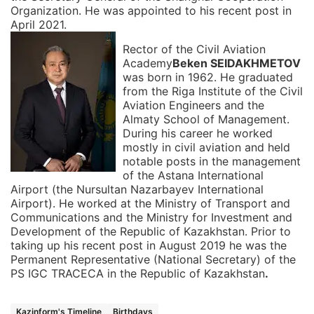
Organization. He was appointed to his recent post in
April 2021.
Rector of the Civil Aviation
Academy
Beken SEIDAKHMETOV
was born in 1962. He graduated
from the Riga Institute of the Civil
Aviation Engineers and the
Almaty School of Management.
During his career he worked
mostly in civil aviation and held
notable posts in the management
of the Astana International
Airport (the Nursultan Nazarbayev International
Airport). He worked at the Ministry of Transport and
Communications and the Ministry for Investment and
Development of the Republic of Kazakhstan. Prior to
taking up his recent post in August 2019 he was the
Permanent Representative (National Secretary) of the
PS IGC TRACECA in the Republic of Kazakhstan
.
Kazinform's Timeline
Birthdays