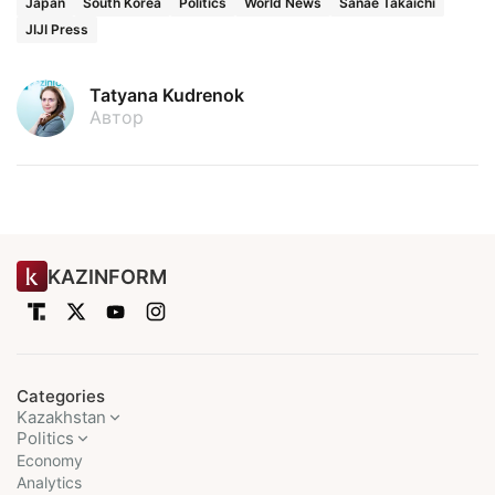
Japan
South Korea
Politics
World News
Sanae Takaichi
JIJI Press
Tatyana Kudrenok
Автор
KAZINFORM
Categories
Kazakhstan
Politics
Economy
Analytics