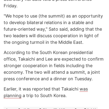
Friday.
"We hope to use (the summit) as an opportunity
to develop bilateral relations in a stable and
future-oriented way," Sato said, adding that the
two leaders will discuss cooperation in light of
the ongoing turmoil in the Middle East.
According to the South Korean presidential
office, Takaichi and Lee are expected to confirm
stronger cooperation in fields including the
economy. The two will attend a summit, a joint
press conference and a dinner on Tuesday.
Earlier, it was reported that Takaichi
was
planning
a trip to South Korea.