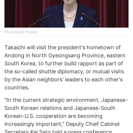
Photo credit: Kyodo
Takaichi will visit the president's hometown of
Andong in North Gyeongsang Province, eastern
South Korea, to further build rapport as part of
the so-called shuttle diplomacy, or mutual visits
by the Asian neighbors' leaders to each other's
countries.
"In the current strategic environment, Japanese-
South Korean relations and Japanese-South
Korean-U.S. cooperation are becoming
increasingly important," Deputy Chief Cabinet
Secretary Kei Sato told a press conference