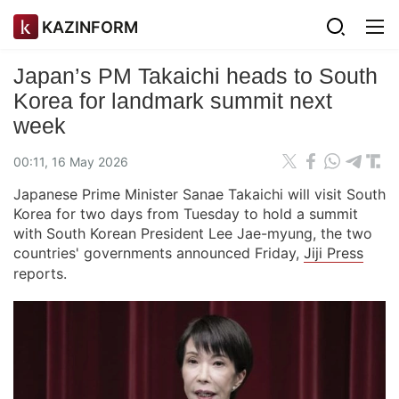
KAZINFORM
Japan’s PM Takaichi heads to South
Korea for landmark summit next
week
00:11, 16 May 2026
Japanese Prime Minister Sanae Takaichi will visit South
Korea for two days from Tuesday to hold a summit
with South Korean President Lee Jae-myung, the two
countries' governments announced Friday,
Jiji Press
reports.