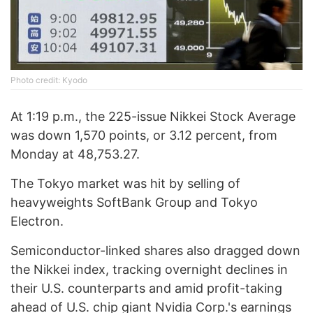
Photo credit: Kyodo
At 1:19 p.m., the 225-issue Nikkei Stock Average
was down 1,570 points, or 3.12 percent, from
Monday at 48,753.27.
The Tokyo market was hit by selling of
heavyweights SoftBank Group and Tokyo
Electron.
Semiconductor-linked shares also dragged down
the Nikkei index, tracking overnight declines in
their U.S. counterparts and amid profit-taking
ahead of U.S. chip giant Nvidia Corp.'s earnings