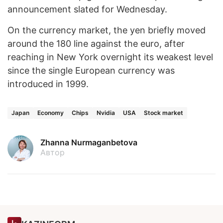
announcement slated for Wednesday.
On the currency market, the yen briefly moved
around the 180 line against the euro, after
reaching in New York overnight its weakest level
since the single European currency was
introduced in 1999.
Japan
Economy
Chips
Nvidia
USA
Stock market
Zhanna Nurmaganbetova
Автор