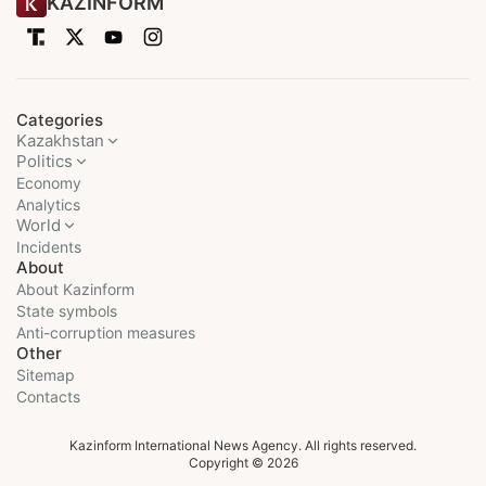
KAZINFORM
Categories
Kazakhstan
Politics
Economy
Analytics
World
Incidents
About
About Kazinform
State symbols
Anti-corruption measures
Other
Sitemap
Contacts
Kazinform International News Agency. All rights reserved.
Copyright © 2026