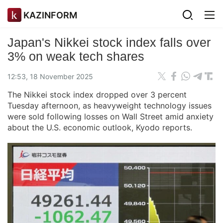
KAZINFORM
Japan's Nikkei stock index falls over
3% on weak tech shares
12:53, 18 November 2025
The Nikkei stock index dropped over 3 percent
Tuesday afternoon, as heavyweight technology issues
were sold following losses on Wall Street amid anxiety
about the U.S. economic outlook, Kyodo reports.