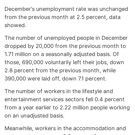
December's unemployment rate was unchanged
from the previous month at 2.5 percent, data
showed.
The number of unemployed people in December
dropped by 20,000 from the previous month to
1.71 million on a seasonally adjusted basis. Of
those, 690,000 voluntarily left their jobs, down
2.8 percent from the previous month, while
390,000 were laid off, down 7.1 percent.
The number of workers in the lifestyle and
entertainment services sectors fell 0.4 percent
from a year earlier to 2.22 million people working
on an unadjusted basis.
Meanwhile, workers in the accommodation and