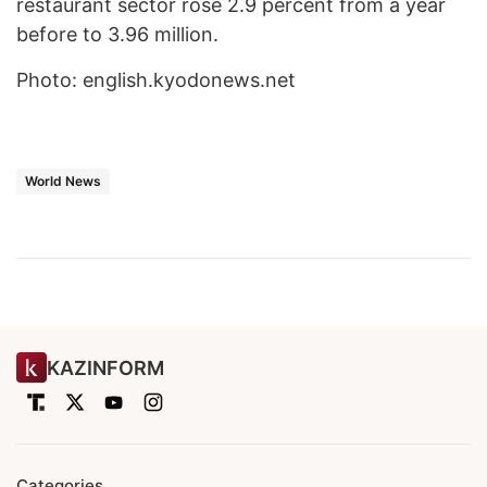
restaurant sector rose 2.9 percent from a year
before to 3.96 million.
Photo: english.kyodonews.net
World News
KAZINFORM
Categories