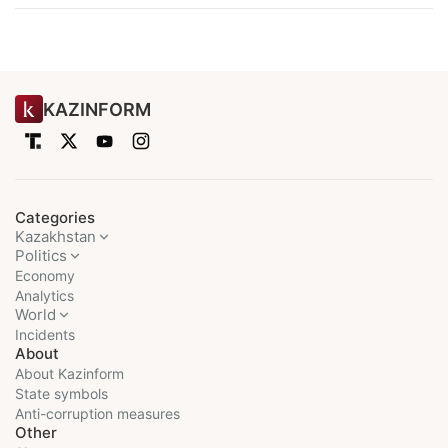
KAZINFORM
Categories
Kazakhstan
Politics
Economy
Analytics
World
Incidents
About
About Kazinform
State symbols
Anti-corruption measures
Other