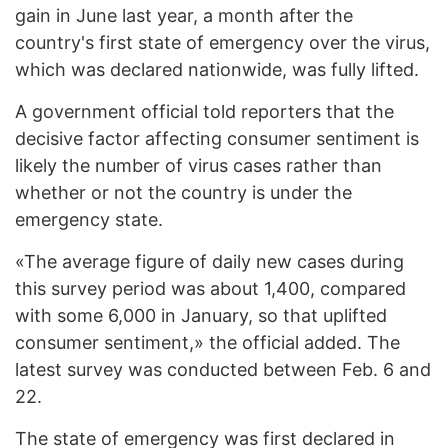
gain in June last year, a month after the
country's first state of emergency over the virus,
which was declared nationwide, was fully lifted.
A government official told reporters that the
decisive factor affecting consumer sentiment is
likely the number of virus cases rather than
whether or not the country is under the
emergency state.
«The average figure of daily new cases during
this survey period was about 1,400, compared
with some 6,000 in January, so that uplifted
consumer sentiment,» the official added. The
latest survey was conducted between Feb. 6 and
22.
The state of emergency was first declared in