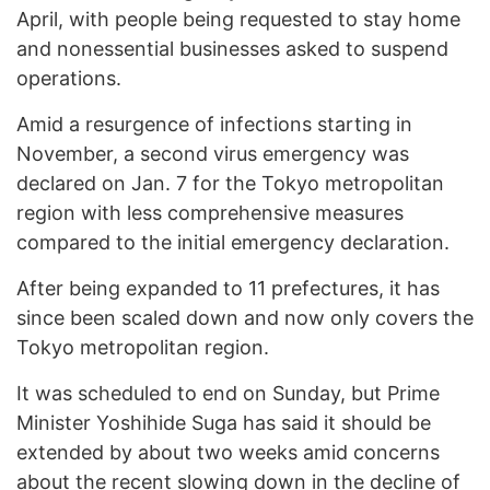
April, with people being requested to stay home
and nonessential businesses asked to suspend
operations.
Amid a resurgence of infections starting in
November, a second virus emergency was
declared on Jan. 7 for the Tokyo metropolitan
region with less comprehensive measures
compared to the initial emergency declaration.
After being expanded to 11 prefectures, it has
since been scaled down and now only covers the
Tokyo metropolitan region.
It was scheduled to end on Sunday, but Prime
Minister Yoshihide Suga has said it should be
extended by about two weeks amid concerns
about the recent slowing down in the decline of