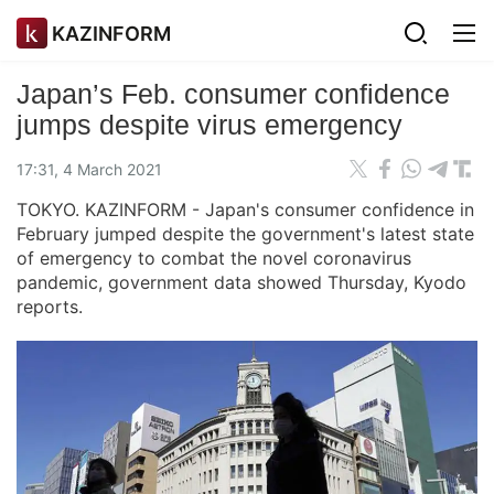
KAZINFORM
Japan’s Feb. consumer confidence
jumps despite virus emergency
17:31, 4 March 2021
TOKYO. KAZINFORM - Japan's consumer confidence in
February jumped despite the government's latest state
of emergency to combat the novel coronavirus
pandemic, government data showed Thursday, Kyodo
reports.