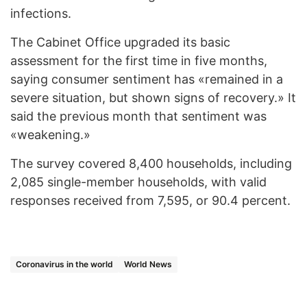
infections.
The Cabinet Office upgraded its basic
assessment for the first time in five months,
saying consumer sentiment has «remained in a
severe situation, but shown signs of recovery.» It
said the previous month that sentiment was
«weakening.»
The survey covered 8,400 households, including
2,085 single-member households, with valid
responses received from 7,595, or 90.4 percent.
Coronavirus in the world
World News