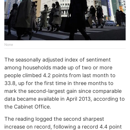
None
The seasonally adjusted index of sentiment
among households made up of two or more
people climbed 4.2 points from last month to
33.8, up for the first time in three months to
mark the second-largest gain since comparable
data became available in April 2013, according to
the Cabinet Office.
The reading logged the second sharpest
increase on record, following a record 4.4 point