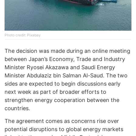
Photo credit: Pixabay
The decision was made during an online meeting
between Japan’s Economy, Trade and Industry
Minister Ryosei Akazawa and Saudi Energy
Minister Abdulaziz bin Salman Al-Saud. The two
sides are expected to begin discussions early
next week as part of broader efforts to
strengthen energy cooperation between the
countries.
The agreement comes as concerns rise over
potential disruptions to global energy markets