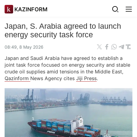
KAZINFORM
Japan, S. Arabia agreed to launch
energy security task force
08:49, 8 May 2026
Japan and Saudi Arabia have agreed to establish a
joint task force focused on energy security and stable
crude oil supplies amid tensions in the Middle East,
Qazinform
News Agency cites
Jiji Press
.