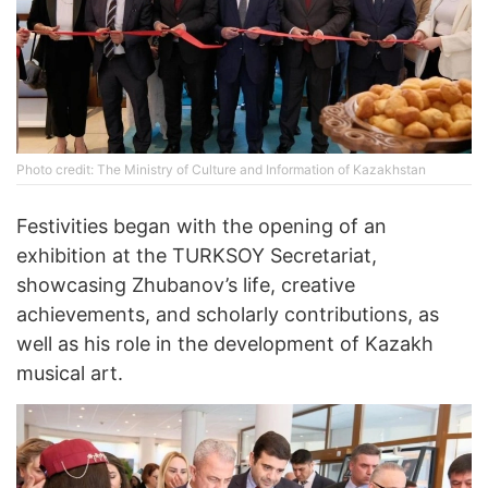
Photo credit: The Ministry of Culture and Information of Kazakhstan
Festivities began with the opening of an
exhibition at the TURKSOY Secretariat,
showcasing Zhubanov’s life, creative
achievements, and scholarly contributions, as
well as his role in the development of Kazakh
musical art.