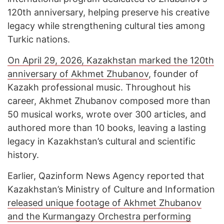
120th anniversary, helping preserve his creative
legacy while strengthening cultural ties among
Turkic nations.
On April 29, 2026, Kazakhstan marked the 120th
anniversary of Akhmet Zhubanov
, founder of
Kazakh professional music. Throughout his
career, Akhmet Zhubanov composed more than
50 musical works, wrote over 300 articles, and
authored more than 10 books, leaving a lasting
legacy in Kazakhstan’s cultural and scientific
history.
Earlier, Qazinform News Agency reported that
Kazakhstan’s Ministry of Culture and Information
released unique footage of Akhmet Zhubanov
and the Kurmangazy Orchestra performing