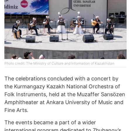
Photo credit: The Ministry of Culture and Information of Kazakhstan
The celebrations concluded with a concert by
the Kurmangazy Kazakh National Orchestra of
Folk Instruments, held at the Muzaffer Sarısözen
Amphitheater at Ankara University of Music and
Fine Arts.
The events became a part of a wider
international program dedicated to Zhubanov’s