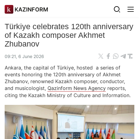
KAZINFORM
Türkiye celebrates 120th anniversary
of Kazakh composer Akhmet
Zhubanov
09:21, 6 June 2026
Ankara, the capital of Türkiye, hosted a series of
events honoring the 120th anniversary of Akhmet
Zhubanov, renowned Kazakh composer, conductor,
and musicologist,
Qazinform News Agency
reports,
citing the Kazakh Ministry of Culture and Information.