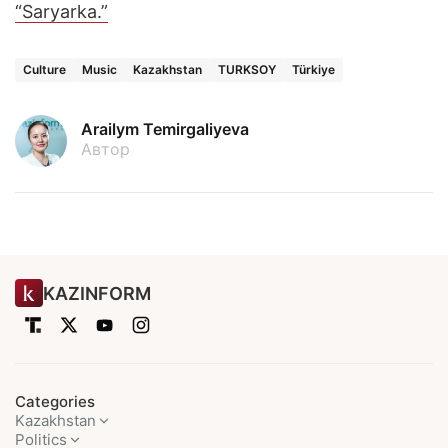
“Saryarka.”
Culture
Music
Kazakhstan
TURKSOY
Türkiye
Arailym Temirgaliyeva
Автор
KAZINFORM
Categories
Kazakhstan
Politics