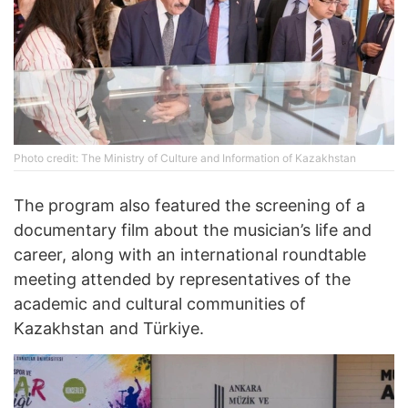
Photo credit: The Ministry of Culture and Information of Kazakhstan
The program also featured the screening of a
documentary film about the musician’s life and
career, along with an international roundtable
meeting attended by representatives of the
academic and cultural communities of
Kazakhstan and Türkiye.