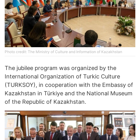
Photo credit: The Ministry of Culture and Information of Kazakhstan
The jubilee program was organized by the
International Organization of Turkic Culture
(TURKSOY), in cooperation with the Embassy of
Kazakhstan in Türkiye and the National Museum
of the Republic of Kazakhstan.