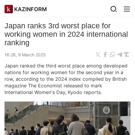
KAZINFORM
Japan ranks 3rd worst place for
working women in 2024 international
ranking
16:28, 9 March 2025
Japan ranked the third worst place among developed
nations for working women for the second year in a
row, according to the 2024 index compiled by British
magazine The Economist released to mark
International Women's Day, Kyodo reports.