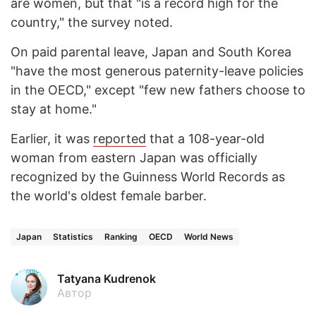
are women, but that "is a record high for the
country," the survey noted.
On paid parental leave, Japan and South Korea
"have the most generous paternity-leave policies
in the OECD," except "few new fathers choose to
stay at home."
Earlier, it was
reported
that a 108-year-old
woman from eastern Japan was officially
recognized by the Guinness World Records as
the world's oldest female barber.
Japan
Statistics
Ranking
OECD
World News
Tatyana Kudrenok
Автор