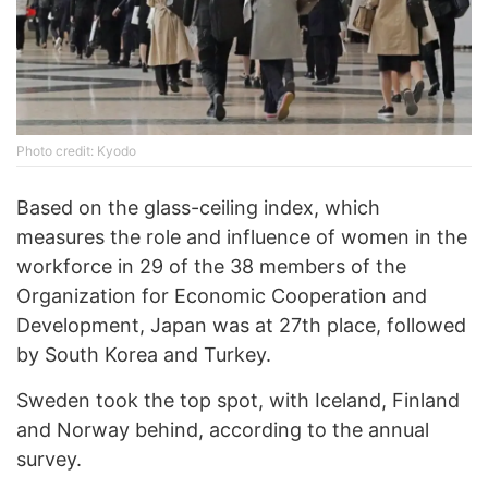
Phоtо credit: Kyodo
Based on the glass-ceiling index, which
measures the role and influence of women in the
workforce in 29 of the 38 members of the
Organization for Economic Cooperation and
Development, Japan was at 27th place, followed
by South Korea and Turkey.
Sweden took the top spot, with Iceland, Finland
and Norway behind, according to the annual
survey.