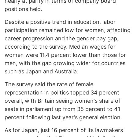
nearly at parity in terms of company board
positions held.
Despite a positive trend in education, labor
participation remained low for women, affecting
career progression and the gender pay gap,
according to the survey. Median wages for
women were 11.4 percent lower than those for
men, with the gap growing wider for countries
such as Japan and Australia.
The survey said the rate of female
representation in politics topped 34 percent
overall, with Britain seeing women's share of
seats in parliament up from 35 percent to 41
percent following last year's general election.
As for Japan, just 16 percent of its lawmakers