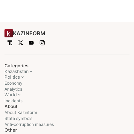
KAZINFORM
Categories
Kazakhstan
Politics
Economy
Analytics
World
Incidents
About
About Kazinform
State symbols
Anti-corruption measures
Other