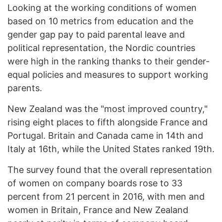
Looking at the working conditions of women
based on 10 metrics from education and the
gender gap pay to paid parental leave and
political representation, the Nordic countries
were high in the ranking thanks to their gender-
equal policies and measures to support working
parents.
New Zealand was the "most improved country,"
rising eight places to fifth alongside France and
Portugal. Britain and Canada came in 14th and
Italy at 16th, while the United States ranked 19th.
The survey found that the overall representation
of women on company boards rose to 33
percent from 21 percent in 2016, with men and
women in Britain, France and New Zealand