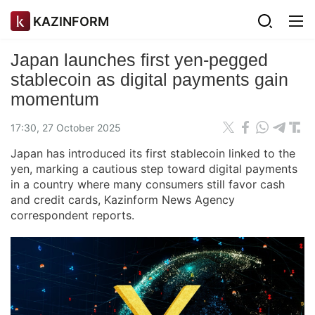
KAZINFORM
Japan launches first yen-pegged
stablecoin as digital payments gain
momentum
17:30, 27 October 2025
Japan has introduced its first stablecoin linked to the
yen, marking a cautious step toward digital payments
in a country where many consumers still favor cash
and credit cards, Kazinform News Agency
correspondent reports.