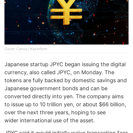
Cover: Canva / Kazinform
Japanese startup JPYC began issuing the digital
currency, also called JPYC, on Monday. The
tokens are fully backed by domestic savings and
Japanese government bonds and can be
converted directly into yen. The company aims
to issue up to 10 trillion yen, or about $66 billion,
over the next three years, hoping to see
wider international use of the asset.
JPYC said it would initially waive transaction fees