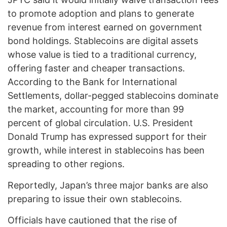
to promote adoption and plans to generate
revenue from interest earned on government
bond holdings. Stablecoins are digital assets
whose value is tied to a traditional currency,
offering faster and cheaper transactions.
According to the Bank for International
Settlements, dollar-pegged stablecoins dominate
the market, accounting for more than 99
percent of global circulation. U.S. President
Donald Trump has expressed support for their
growth, while interest in stablecoins has been
spreading to other regions.
Reportedly, Japan’s three major banks are also
preparing to issue their own stablecoins.
Officials have cautioned that the rise of