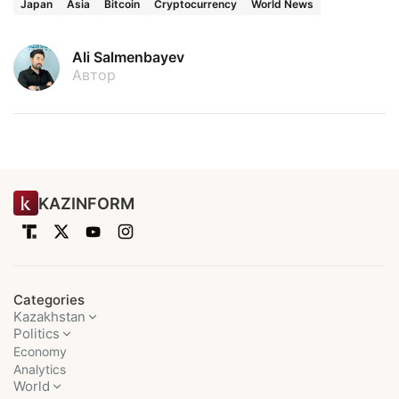
Japan
Asia
Bitcoin
Cryptocurrency
World News
Ali Salmenbayev
Автор
KAZINFORM
Categories
Kazakhstan
Politics
Economy
Analytics
World