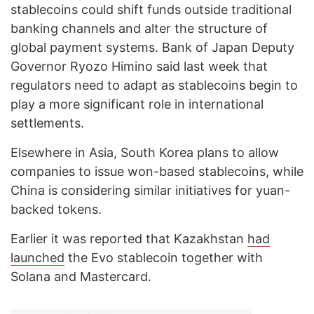
stablecoins could shift funds outside traditional
banking channels and alter the structure of
global payment systems. Bank of Japan Deputy
Governor Ryozo Himino said last week that
regulators need to adapt as stablecoins begin to
play a more significant role in international
settlements.
Elsewhere in Asia, South Korea plans to allow
companies to issue won-based stablecoins, while
China is considering similar initiatives for yuan-
backed tokens.
Earlier it was reported that Kazakhstan
had
launched
the Evo stablecoin together with
Solana and Mastercard.