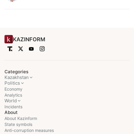
KAZINFORM
Categories
Kazakhstan
Politics
Economy
Analytics
World
Incidents
About
About Kazinform
State symbols
Anti-corruption measures