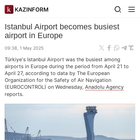
KAZINFORM
Istanbul Airport becomes busiest
airport in Europe
09:38, 1 May 2025
Türkiye's Istanbul Airport was the busiest among
airports in Europe during the period from April 21 to
April 27, according to data by The European
Organization for the Safety of Air Navigation
(EUROCONTROL) on Wednesday,
Anadolu Agency
reports.