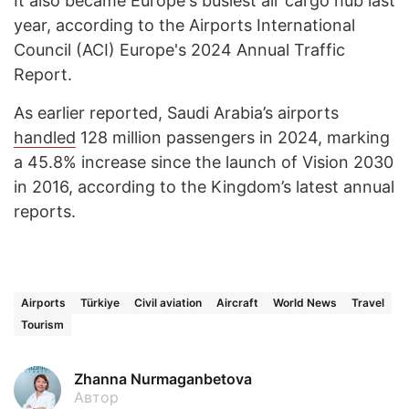
It also became Europe's busiest air cargo hub last
year, according to the Airports International
Council (ACI) Europe's 2024 Annual Traffic
Report.
As earlier reported, Saudi Arabia’s airports
handled
128 million passengers in 2024, marking
a 45.8% increase since the launch of Vision 2030
in 2016, according to the Kingdom’s latest annual
reports.
Airports
Türkiye
Civil aviation
Aircraft
World News
Travel
Tourism
Zhanna Nurmaganbetova
Автор