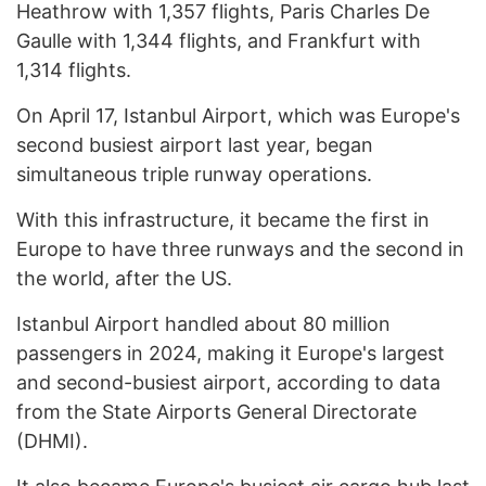
Heathrow with 1,357 flights, Paris Charles De
Gaulle with 1,344 flights, and Frankfurt with
1,314 flights.
On April 17, Istanbul Airport, which was Europe's
second busiest airport last year, began
simultaneous triple runway operations.
With this infrastructure, it became the first in
Europe to have three runways and the second in
the world, after the US.
Istanbul Airport handled about 80 million
passengers in 2024, making it Europe's largest
and second-busiest airport, according to data
from the State Airports General Directorate
(DHMI).