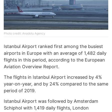
Photo credit: Anadolu Agency
Istanbul Airport ranked first among the busiest
airports in Europe with an average of 1,482 daily
flights in this period, according to the European
Aviation Overview Report.
The flights in Istanbul Airport increased by 4%
year-on-year, and by 24% compared to the same
period of 2019.
Istanbul Airport was followed by Amsterdam
Schiphol with 1,419 daily flights, London