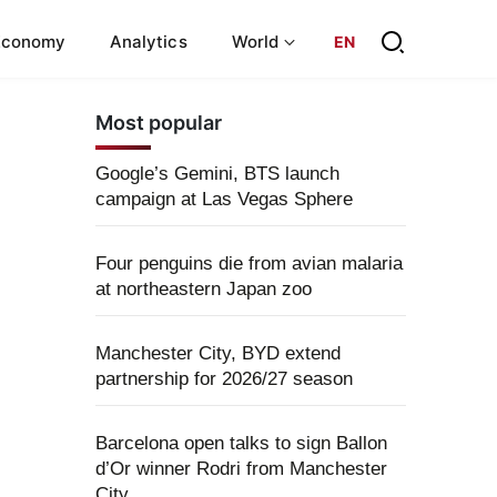
Economy
Analytics
World
EN
Most popular
Google’s Gemini, BTS launch
campaign at Las Vegas Sphere
Four penguins die from avian malaria
at northeastern Japan zoo
Manchester City, BYD extend
partnership for 2026/27 season
Barcelona open talks to sign Ballon
d’Or winner Rodri from Manchester
City