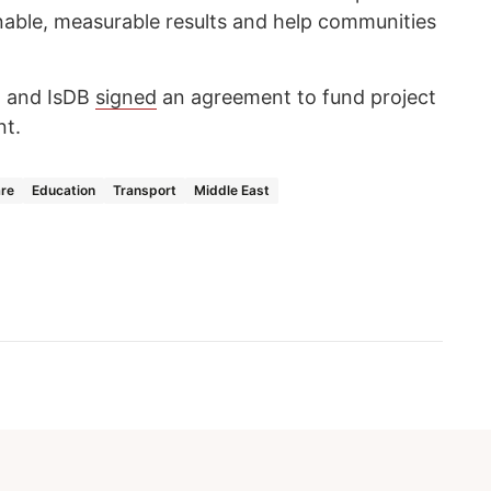
inable, measurable results and help communities
t and IsDB
signed
an agreement to fund project
nt.
are
Education
Transport
Middle East