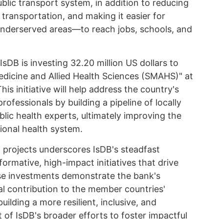
ublic transport system, in addition to reducing
transportation, and making it easier for
underserved areas—to reach jobs, schools, and
sDB is investing 32.20 million US dollars to
Medicine and Allied Health Sciences (SMAHS)" at
is initiative will help address the country's
professionals by building a pipeline of locally
blic health experts, ultimately improving the
tional health system.
c projects underscores IsDB's steadfast
rmative, high-impact initiatives that drive
e investments demonstrate the bank's
al contribution to the member countries'
ilding a more resilient, inclusive, and
 of IsDB's broader efforts to foster impactful