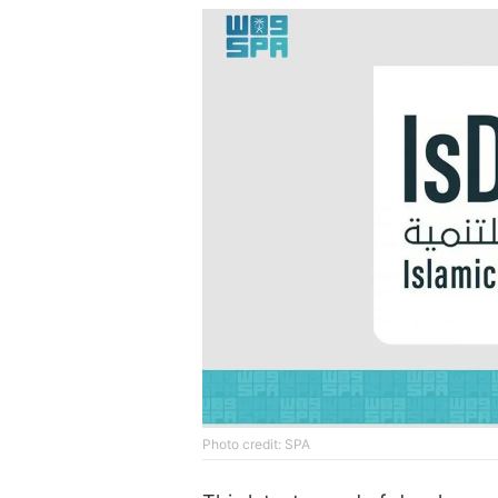
Photo credit: SPA