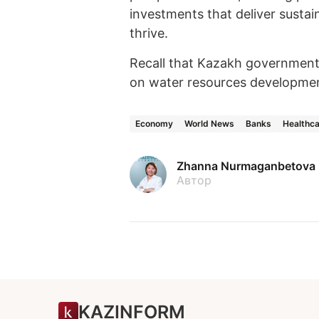
investments that deliver susta
thrive.
Recall that Kazakh governmen
on water resources developme
Economy
World News
Banks
Healthc
Zhanna Nurmaganbetova
Автор
KAZINFORM