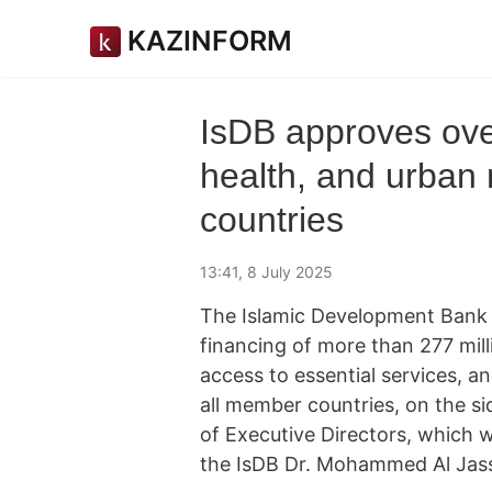
KAZINFORM
IsDB approves ove
health, and urban 
countries
13:41, 8 July 2025
The Islamic Development Bank
financing of more than 277 mill
access to essential services, a
all member countries, on the si
of Executive Directors, which 
the IsDB Dr. Mohammed Al Jas