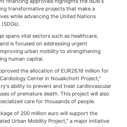
t financing approvals highlights the IsDB's
ng transformative projects that make a
 lives while advancing the United Nations
 (SDGs).
 spans vital sectors such as healthcare,
 and is focused on addressing urgent
improving urban mobility to strengthening
ing human capital.
pproved the allocation of EUR26.18 million for
 Cardiology Center in Nouakchott Project,"
ry's ability to prevent and treat cardiovascular
uses of premature death. This project will also
pecialized care for thousands of people.
ckage of 200 million euro will support the
ted Urban Mobility Project," a major initiative