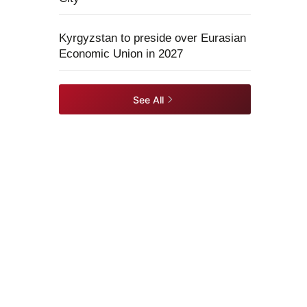
Kyrgyzstan to preside over Eurasian
Economic Union in 2027
See All