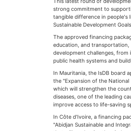
This latest round of developmen
strong commitment to supporti
tangible difference in people's
Sustainable Development Goals
The approved financing package
education, and transportation,
development challenges, from 
public health systems and build
In Mauritania, the IsDB board a
the "Expansion of the National
which will strengthen the count
diseases, one of the leading ca
improve access to life-saving s
In Côte d'Ivoire, a financing pa
"Abidjan Sustainable and Integra