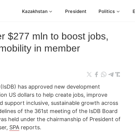
Kazakhstan
President
Politics
r $277 mln to boost jobs,
mobility in member
 (IsDB) has approved new development
ion US dollars to help create jobs, improve
nd support inclusive, sustainable growth across
delines of the 361st meeting of the IsDB Board
was held under the chairmanship of President of
ser,
SPA
reports.