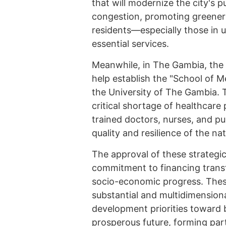
that will modernize the city's p
congestion, promoting greener 
residents—especially those in 
essential services.
Meanwhile, in The Gambia, the I
help establish the "School of 
the University of The Gambia. Th
critical shortage of healthcare 
trained doctors, nurses, and pu
quality and resilience of the na
The approval of these strategi
commitment to financing transfo
socio-economic progress. Thes
substantial and multidimension
development priorities toward bu
prosperous future, forming part