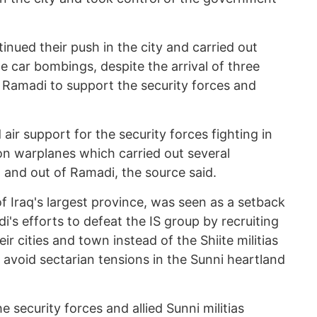
inued their push in the city and carried out
de car bombings, despite the arrival of three
n Ramadi to support the security forces and
 air support for the security forces fighting in
on warplanes which carried out several
in and out of Ramadi, the source said.
of Iraq's largest province, was seen as a setback
i's efforts to defeat the IS group by recruiting
heir cities and town instead of the Shiite militias
 avoid sectarian tensions in the Sunni heartland
e security forces and allied Sunni militias