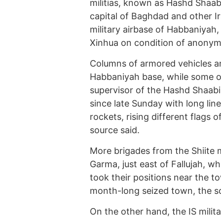
militias, known as Hashd Shaab
capital of Baghdad and other I
military airbase of Habbaniyah
Xinhua on condition of anonymi
Columns of armored vehicles an
Habbaniyah base, while some of t
supervisor of the Hashd Shaabi 
since late Sunday with long li
rockets, rising different flags of
source said.
More brigades from the Shiite 
Garma, just east of Fallujah, 
took their positions near the to
month-long seized town, the s
On the other hand, the IS mili