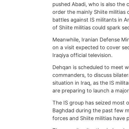
pushed Abadi, who is also the 
order the mainly Shiite militias
battles against IS militants in 
of Shiite militias could spark sec
Meanwhile, Iranian Defense Min
on a visit expected to cover se
Iraqiya official television.
Dehqan is scheduled to meet with
commanders, to discuss bilater
situation in Iraq, as the IS mili
are preparing to launch a major
The IS group has seized most o
Baghdad during the past few mo
forces and Shiite militias have