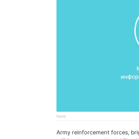
None
Army reinforcement forces, brig