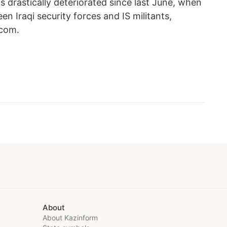
as drastically deteriorated since last June, when
n Iraqi security forces and IS militants,
.com.
About
About Kazinform