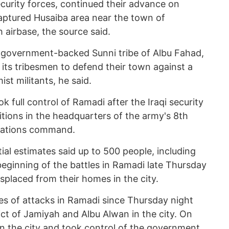
security forces, continued their advance on
ptured Husaiba area near the town of
 airbase, the source said.
e government-backed Sunni tribe of Albu Fahad,
its tribesmen to defend their town against a
ist militants, he said.
ok full control of Ramadi after the Iraqi security
tions in the headquarters of the army's 8th
erations command.
tial estimates said up to 500 people, including
e beginning of the battles in Ramadi late Thursday
placed from their homes in the city.
ies of attacks in Ramadi since Thursday night
ct of Jamiyah and Albu Alwan in the city. On
in the city and took control of the government