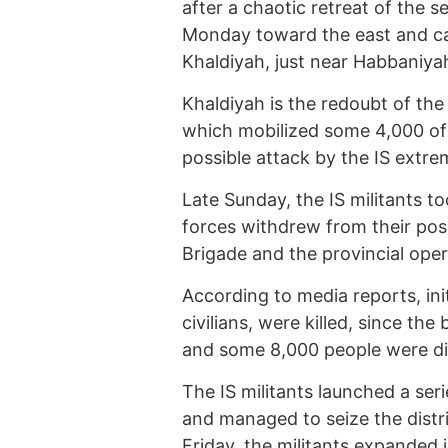
after a chaotic retreat of the 
Monday toward the east and ca
Khaldiyah, just near Habbaniyah
Khaldiyah is the redoubt of th
which mobilized some 4,000 of 
possible attack by the IS extrem
Late Sunday, the IS militants to
forces withdrew from their posi
Brigade and the provincial op
According to media reports, ini
civilians, were killed, since th
and some 8,000 people were dis
The IS militants launched a ser
and managed to seize the distri
Friday, the militants expanded 