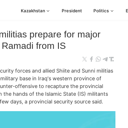
Kazakhstan
President
Politics
 militias prepare for major
e Ramadi from IS
ity forces and allied Shiite and Sunni militias
military base in Iraq's western province of
unter-offensive to recapture the provincial
in the hands of the Islamic State (IS) militants
 few days, a provincial security source said.