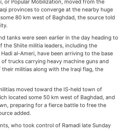
i, or Popular Mobilization, moved from the
raqi provinces to converge at the nearby huge
, some 80 km west of Baghdad, the source told
ty.
d tanks were seen earlier in the day heading to
he Shiite militia leaders, including the
Hadi al-Ameri, have been arriving to the base
ne of trucks carrying heavy machine guns and
 their militias along with the Iraqi flag, the
militias moved toward the IS-held town of
which located some 50 km west of Baghdad, and
wn, preparing for a fierce battle to free the
ource added.
tants, who took control of Ramadi late Sunday