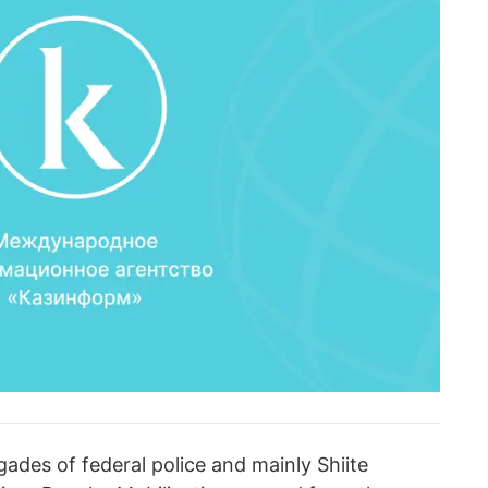
ades of federal police and mainly Shiite