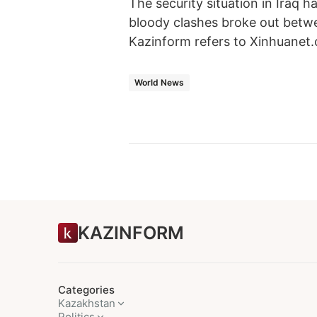
The security situation in Iraq h
bloody clashes broke out betwee
Kazinform refers to Xinhuanet
World News
KAZINFORM
Categories
Kazakhstan
Politics