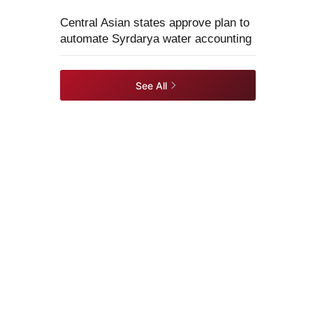
Central Asian states approve plan to
automate Syrdarya water accounting
See All