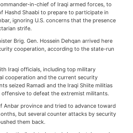
commander-in-chief of Iraqi armed forces, to
 of Hashd Shaabi to prepare to participate in
Anbar, ignoring U.S. concerns that the presence
tarian strife.
ister Brig. Gen. Hossein Dehqan arrived here
curity cooperation, according to the state-run
 Iraqi officials, including top military
al cooperation and the current security
tants seized Ramadi and the Iraqi Shiite militias
 offensive to defeat the extremist militants.
f Anbar province and tried to advance toward
nths, but several counter attacks by security
 pushed them back.