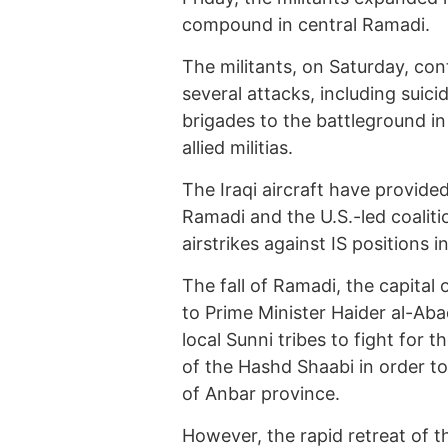
compound in central Ramadi.
The militants, on Saturday, cont
several attacks, including suici
brigades to the battleground i
allied militias.
The Iraqi aircraft have provided
Ramadi and the U.S.-led coaliti
airstrikes against IS positions 
The fall of Ramadi, the capital 
to Prime Minister Haider al-Abad
local Sunni tribes to fight for t
of the Hashd Shaabi in order to
of Anbar province.
However, the rapid retreat of th