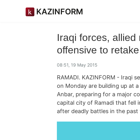
KAZINFORM
Iraqi forces, allied
offensive to retak
08:51, 19 May 2015
RAMADI. KAZINFORM - Iraqi secur
on Monday are building up at a 
Anbar, preparing for a major co
capital city of Ramadi that fell 
after deadly battles in the past