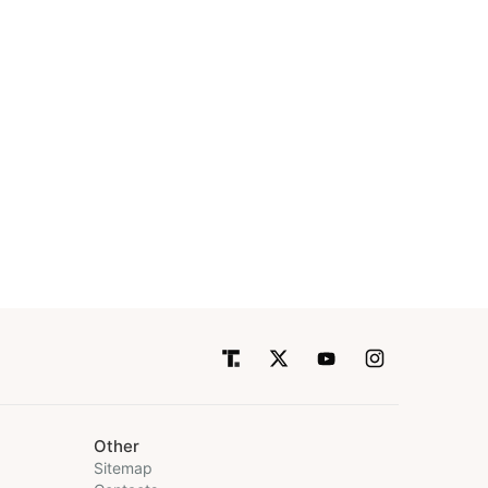
Other
Sitemap