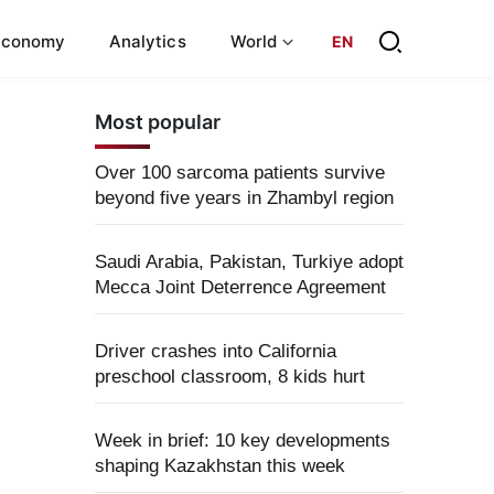
Economy
Analytics
World
EN
Most popular
Over 100 sarcoma patients survive
beyond five years in Zhambyl region
Saudi Arabia, Pakistan, Turkiye adopt
Mecca Joint Deterrence Agreement
Driver crashes into California
preschool classroom, 8 kids hurt
Week in brief: 10 key developments
shaping Kazakhstan this week