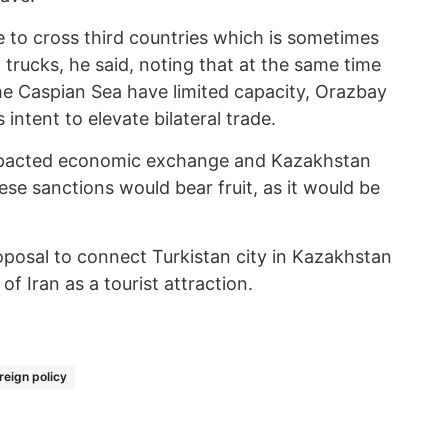
e to cross third countries which is sometimes
trucks, he said, noting that at the same time
he Caspian Sea have limited capacity, Orazbay
 intent to elevate bilateral trade.
impacted economic exchange and Kazakhstan
hese sanctions would bear fruit, as it would be
posal to connect Turkistan city in Kazakhstan
f Iran as a tourist attraction.
reign policy