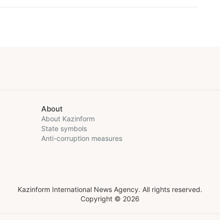
About
About Kazinform
State symbols
Anti-corruption measures
Kazinform International News Agency. All rights reserved.
Copyright © 2026