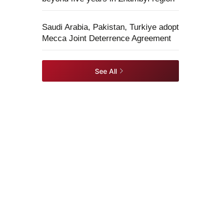
Saudi Arabia, Pakistan, Turkiye adopt
Mecca Joint Deterrence Agreement
See All