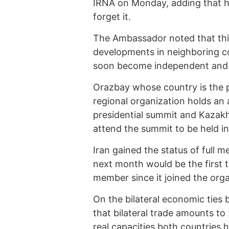
IRNA on Monday, adding that hi
forget it.
The Ambassador noted that this
developments in neighboring co
soon become independent and 
Orazbay whose country is the p
regional organization holds an 
presidential summit and Kazakhs
attend the summit to be held 
Iran gained the status of full
next month would be the first t
member since it joined the orga
On the bilateral economic ties
that bilateral trade amounts to
real capacities both countries 