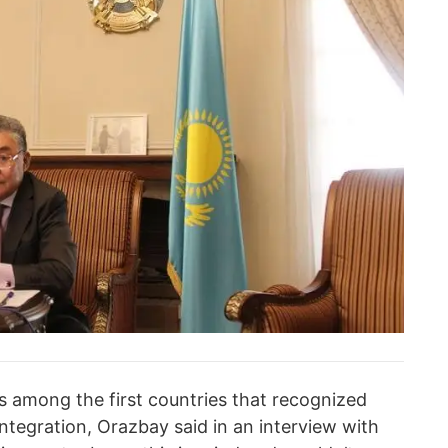
s among the first countries that recognized
ntegration, Orazbay said in an interview with