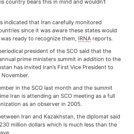
s country bears this in mind and wouldn’t
 indicated that Iran carefully monitored
untries since it was aware these states would
was ready to recognize them,
IRNA
reports.
eriodical president of the SCO said that the
annual prime ministers summit in addition to the
tan has invited Iran’s First Vice President to
in November.
 member in the SCO last month and the summit
ime Iran is attending an SCO meeting as a full
nization as an observer in 2005.
 between Iran and Kazakhstan, the diplomat said
 230 million dollars which is much less than the
have.