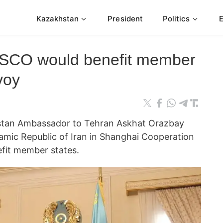
Kazakhstan
President
Politics
n SCO would benefit member
voy
an Ambassador to Tehran Askhat Orazbay
lamic Republic of Iran in Shanghai Cooperation
fit member states.