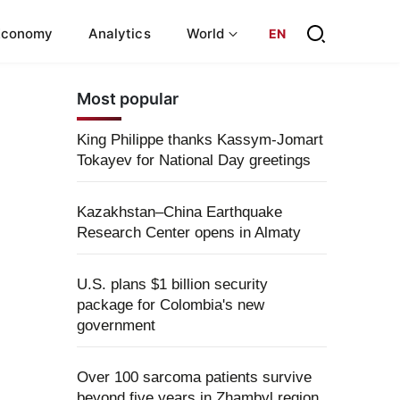
Economy
Analytics
World
EN
Most popular
King Philippe thanks Kassym-Jomart
Tokayev for National Day greetings
Kazakhstan–China Earthquake
Research Center opens in Almaty
U.S. plans $1 billion security
package for Colombia's new
government
Over 100 sarcoma patients survive
beyond five years in Zhambyl region