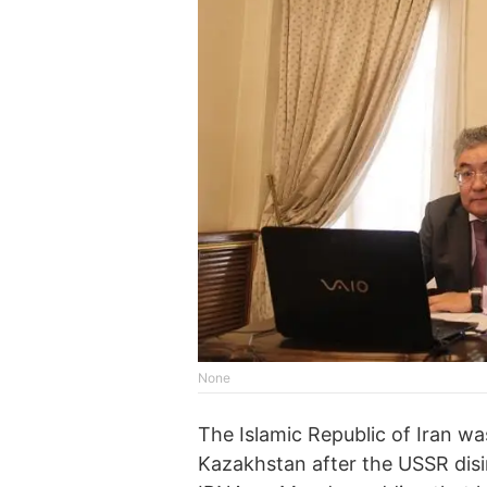
None
The Islamic Republic of Iran wa
Kazakhstan after the USSR disi