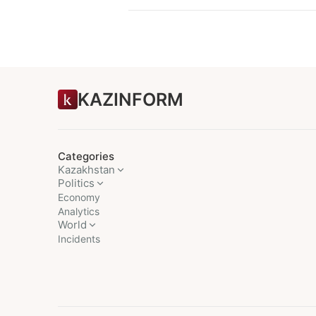
KAZINFORM
Categories
Kazakhstan
Politics
Economy
Analytics
World
Incidents