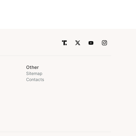
Other
Sitemap
Contacts