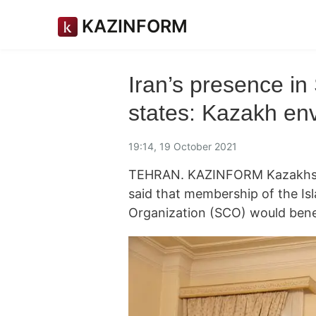
KAZINFORM
Iran’s presence i
states: Kazakh en
19:14, 19 October 2021
TEHRAN. KAZINFORM Kazakhst
said that membership of the Is
Organization (SCO) would bene