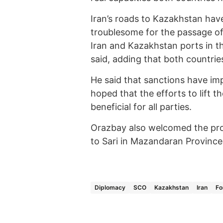
Iran’s roads to Kazakhstan hav
troublesome for the passage of 
Iran and Kazakhstan ports in t
said, adding that both countries
He said that sanctions have 
hoped that the efforts to lift t
beneficial for all parties.
Orazbay also welcomed the pro
to Sari in Mazandaran Province o
Diplomacy
SCO
Kazakhstan
Iran
Fo