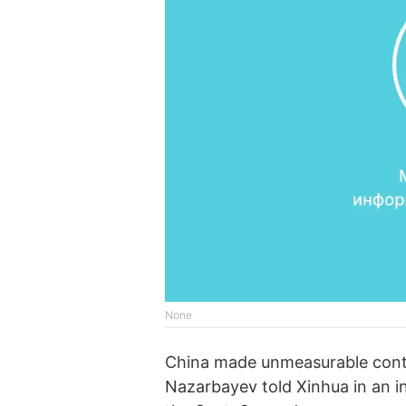
None
China made unmeasurable contri
Nazarbayev told Xinhua in an i