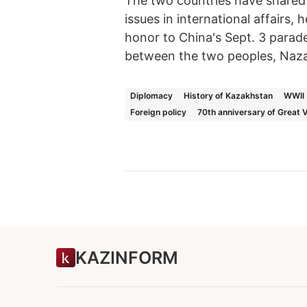
The two countries have shared c
issues in international affairs,
honor to China's Sept. 3 parade
between the two peoples, Naza
Diplomacy
History of Kazakhstan
WWII
Foreign policy
70th anniversary of Great 
KAZINFORM