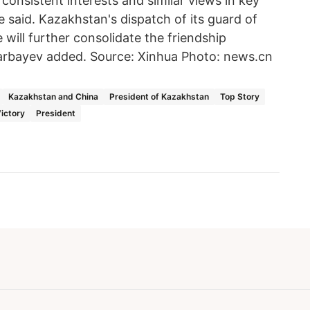
onsistent interests and similar views in key
 he said. Kazakhstan's dispatch of its guard of
 will further consolidate the friendship
rbayev added. Source: Xinhua Photo: news.cn
Kazakhstan and China
President of Kazakhstan
Top Story
Victory
President