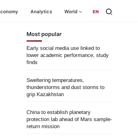
Economy
Analytics
World
EN
Most popular
Early social media use linked to
lower academic performance, study
finds
Sweltering temperatures,
thunderstorms and dust storms to
grip Kazakhstan
China to establish planetary
protection lab ahead of Mars sample-
return mission