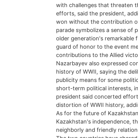
with challenges that threaten t
efforts, said the president, add
won without the contribution of 
parade symbolizes a sense of pr
older generation's remarkable f
guard of honor to the event m
contributions to the Allied vict
Nazarbayev also expressed con
history of WWII, saying the del
publicity means for some politic
short-term political interests, i
president said concerted effort
distortion of WWII history, addi
As for the future of Kazakhstan
Kazakhstan's independence, th
neighborly and friendly relations