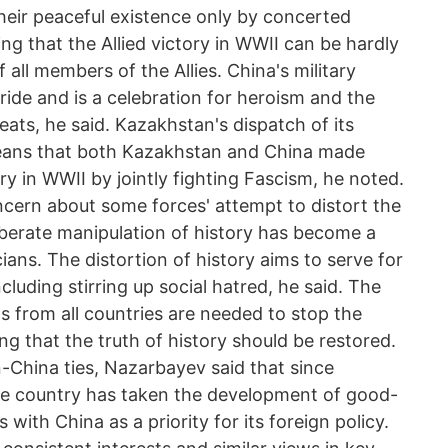
heir peaceful existence only by concerted
ing that the Allied victory in WWII can be hardly
all members of the Allies. China's military
ide and is a celebration for heroism and the
eats, he said. Kazakhstan's dispatch of its
eans that both Kazakhstan and China made
ory in WWII by jointly fighting Fascism, he noted.
cern about some forces' attempt to distort the
iberate manipulation of history has become a
ians. The distortion of history aims to serve for
ncluding stirring up social hatred, he said. The
s from all countries are needed to stop the
ng that the truth of history should be restored.
-China ties, Nazarbayev said that since
e country has taken the development of good-
 with China as a priority for its foreign policy.