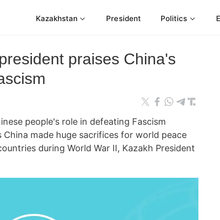
Kazakhstan
President
Politics
president praises China's
Fascism
se people's role in defeating Fascism
s China made huge sacrifices for world peace
countries during World War II, Kazakh President