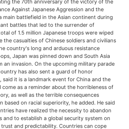
ng the 70th anniversary of the victory of the
tance Against Japanese Aggression and the
a main battlefield in the Asian continent during
nt battles that led to the surrender of
 total of 1.5 million Japanese troops were wiped
e the casualties of Chinese soldiers and civilians
the country's long and arduous resistance
oops, Japan was pinned down and South Asia
m an invasion. On the upcoming military parade
country has also sent a guard of honor
, said it is a landmark event for China and the
 come as a reminder about the horribleness of
ory, as well as the terrible consequences
 based on racial superiority, he added. He said
untries have realized the necessity to abandon
s and to establish a global security system on
l trust and predictability. Countries can cope