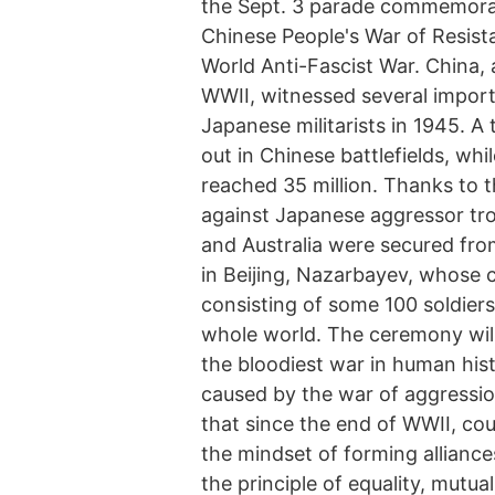
the Sept. 3 parade commemorati
Chinese People's War of Resis
World Anti-Fascist War. China, 
WWII, witnessed several importa
Japanese militarists in 1945. A
out in Chinese battlefields, whil
reached 35 million. Thanks to 
against Japanese aggressor tr
and Australia were secured fro
in Beijing, Nazarbayev, whose 
consisting of some 100 soldiers
whole world. The ceremony will
the bloodiest war in human hist
caused by the war of aggression
that since the end of WWII, co
the mindset of forming alliance
the principle of equality, mutua