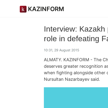
KAZINFORM
Interview: Kazakh 
role in defeating 
10:31, 29 August 2015
ALMATY. KAZINFORM - The Chine
deserves greater recognition a
when fighting alongside other 
Nursultan Nazarbayev said.