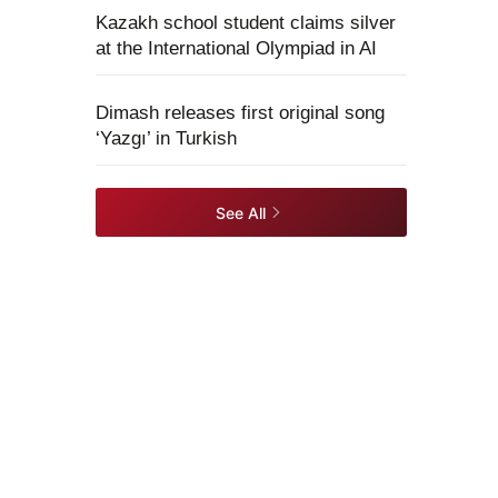
Kazakh school student claims silver
at the International Olympiad in AI
Dimash releases first original song
‘Yazgı’ in Turkish
See All