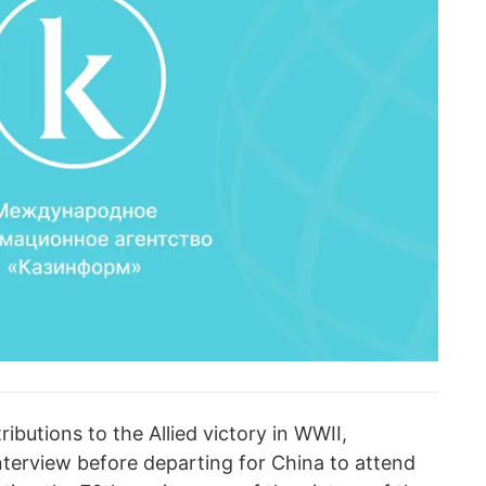
butions to the Allied victory in WWII,
nterview before departing for China to attend