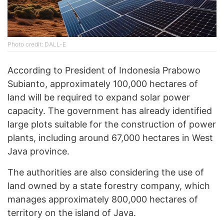
Photo credit: DALL-E
According to President of Indonesia Prabowo
Subianto, approximately 100,000 hectares of
land will be required to expand solar power
capacity. The government has already identified
large plots suitable for the construction of power
plants, including around 67,000 hectares in West
Java province.
The authorities are also considering the use of
land owned by a state forestry company, which
manages approximately 800,000 hectares of
territory on the island of Java.