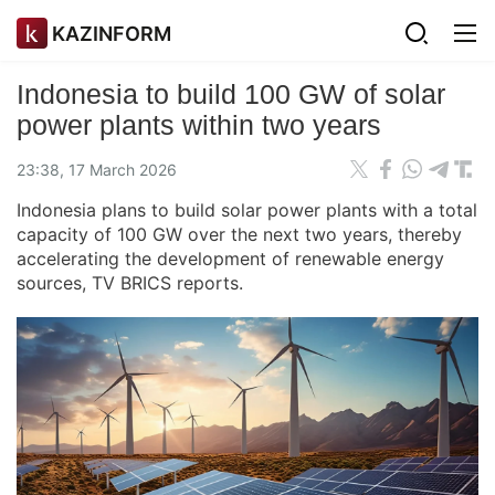
KAZINFORM
Indonesia to build 100 GW of solar
power plants within two years
23:38, 17 March 2026
Indonesia plans to build solar power plants with a total
capacity of 100 GW over the next two years, thereby
accelerating the development of renewable energy
sources, TV BRICS reports.