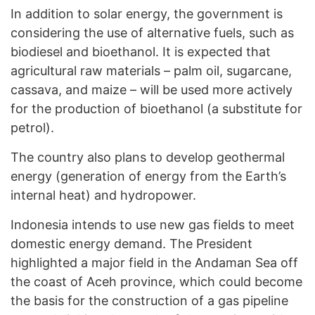
In addition to solar energy, the government is
considering the use of alternative fuels, such as
biodiesel and bioethanol. It is expected that
agricultural raw materials – palm oil, sugarcane,
cassava, and maize – will be used more actively
for the production of bioethanol (a substitute for
petrol).
The country also plans to develop geothermal
energy (generation of energy from the Earth’s
internal heat) and hydropower.
Indonesia intends to use new gas fields to meet
domestic energy demand. The President
highlighted a major field in the Andaman Sea off
the coast of Aceh province, which could become
the basis for the construction of a gas pipeline