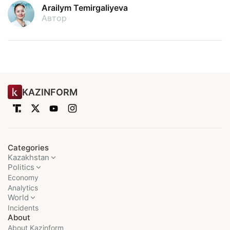
Arailym Temirgaliyeva
Автор
KAZINFORM
Categories
Kazakhstan
Politics
Economy
Analytics
World
Incidents
About
About Kazinform