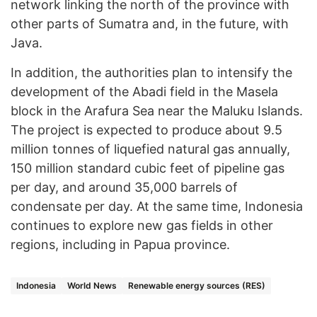
network linking the north of the province with
other parts of Sumatra and, in the future, with
Java.
In addition, the authorities plan to intensify the
development of the Abadi field in the Masela
block in the Arafura Sea near the Maluku Islands.
The project is expected to produce about 9.5
million tonnes of liquefied natural gas annually,
150 million standard cubic feet of pipeline gas
per day, and around 35,000 barrels of
condensate per day. At the same time, Indonesia
continues to explore new gas fields in other
regions, including in Papua province.
Indonesia
World News
Renewable energy sources (RES)