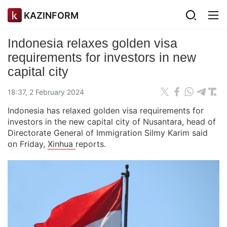
KAZINFORM
Indonesia relaxes golden visa
requirements for investors in new
capital city
18:37, 2 February 2024
Indonesia has relaxed golden visa requirements for
investors in the new capital city of Nusantara, head of
Directorate General of Immigration Silmy Karim said
on Friday,
Xinhua
reports.