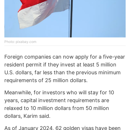
Photo: pixabay.com
Foreign companies can now apply for a five-year
resident permit if they invest at least 5 million
U.S. dollars, far less than the previous minimum
requirements of 25 million dollars.
Meanwhile, for investors who will stay for 10
years, capital investment requirements are
relaxed to 10 million dollars from 50 million
dollars, Karim said.
As of January 2024, 62 golden visas have been