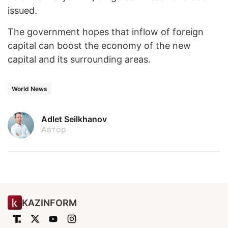
issued.
The government hopes that inflow of foreign
capital can boost the economy of the new
capital and its surrounding areas.
World News
Adlet Seilkhanov
Автор
KAZINFORM