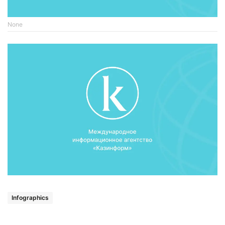
None
Infographics