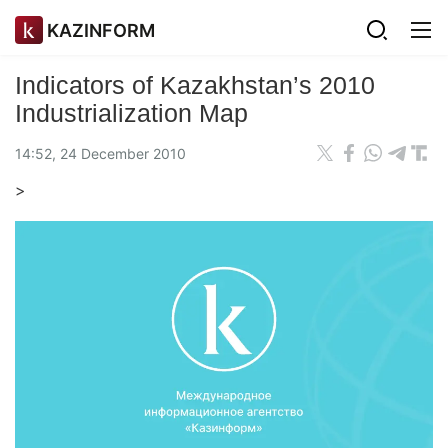
KAZINFORM
Indicators of Kazakhstan’s 2010
Industrialization Map
14:52, 24 December 2010
>