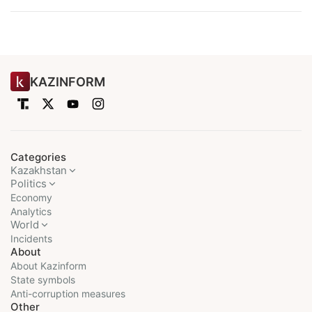
KAZINFORM
Categories
Kazakhstan
Politics
Economy
Analytics
World
Incidents
About
About Kazinform
State symbols
Anti-corruption measures
Other