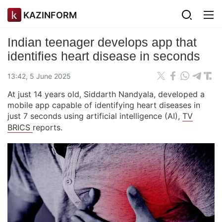
KAZINFORM
Indian teenager develops app that
identifies heart disease in seconds
13:42, 5 June 2025
At just 14 years old, Siddarth Nandyala, developed a
mobile app capable of identifying heart diseases in
just 7 seconds using artificial intelligence (AI),
TV
BRICS
reports.