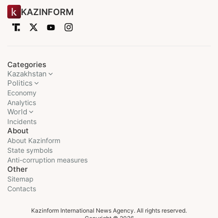
KAZINFORM
Categories
Kazakhstan
Politics
Economy
Analytics
World
Incidents
About
About Kazinform
State symbols
Anti-corruption measures
Other
Sitemap
Contacts
Kazinform International News Agency. All rights reserved.