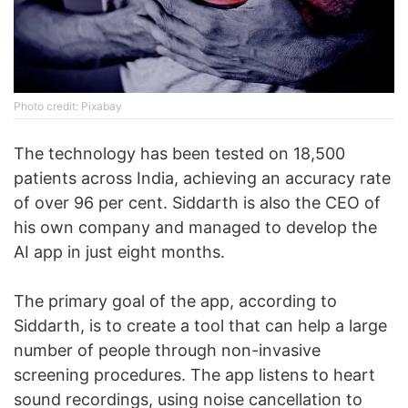
Photo credit: Pixabay
The technology has been tested on 18,500
patients across India, achieving an accuracy rate
of over 96 per cent. Siddarth is also the CEO of
his own company and managed to develop the
AI app in just eight months.
The primary goal of the app, according to
Siddarth, is to create a tool that can help a large
number of people through non-invasive
screening procedures. The app listens to heart
sound recordings, using noise cancellation to