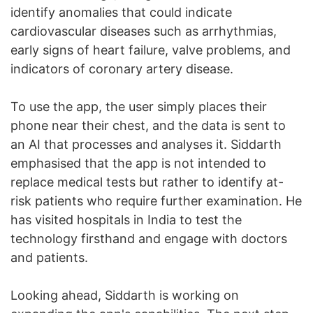
identify anomalies that could indicate
cardiovascular diseases such as arrhythmias,
early signs of heart failure, valve problems, and
indicators of coronary artery disease.
To use the app, the user simply places their
phone near their chest, and the data is sent to
an AI that processes and analyses it. Siddarth
emphasised that the app is not intended to
replace medical tests but rather to identify at-
risk patients who require further examination. He
has visited hospitals in India to test the
technology firsthand and engage with doctors
and patients.
Looking ahead, Siddarth is working on