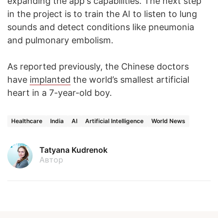
expanding the app's capabilities. The next step
in the project is to train the AI to listen to lung
sounds and detect conditions like pneumonia
and pulmonary embolism.
As reported previously, the Chinese doctors
have
implanted
the world’s smallest artificial
heart in a 7-year-old boy.
Healthcare
India
AI
Artificial Intelligence
World News
Tatyana Kudrenok
Автор