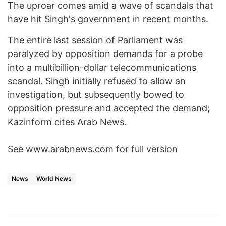
The uproar comes amid a wave of scandals that
have hit Singh's government in recent months.
The entire last session of Parliament was
paralyzed by opposition demands for a probe
into a multibillion-dollar telecommunications
scandal. Singh initially refused to allow an
investigation, but subsequently bowed to
opposition pressure and accepted the demand;
Kazinform cites Arab News.
See www.arabnews.com for full version
News
World News