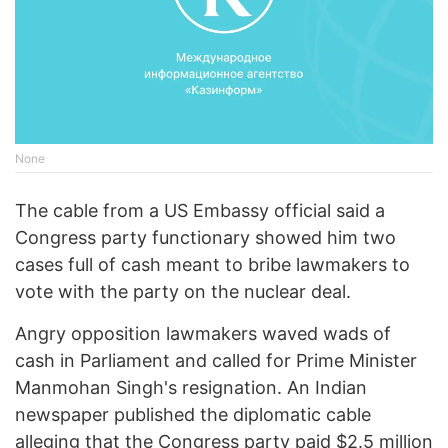
None
The cable from a US Embassy official said a
Congress party functionary showed him two
cases full of cash meant to bribe lawmakers to
vote with the party on the nuclear deal.
Angry opposition lawmakers waved wads of
cash in Parliament and called for Prime Minister
Manmohan Singh's resignation. An Indian
newspaper published the diplomatic cable
alleging that the Congress party paid $2.5 million