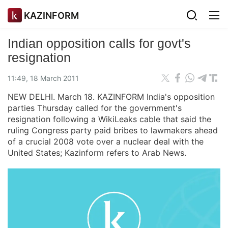
KAZINFORM
Indian opposition calls for govt's
resignation
11:49, 18 March 2011
NEW DELHI. March 18. KAZINFORM India's opposition
parties Thursday called for the government's
resignation following a WikiLeaks cable that said the
ruling Congress party paid bribes to lawmakers ahead
of a crucial 2008 vote over a nuclear deal with the
United States; Kazinform refers to Arab News.