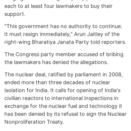
each to at least four lawmakers to buy their
support.
"This government has no authority to continue.
It must resign immediately," Arun Jaitley of the
right-wing Bharatiya Janata Party told reporters.
The Congress party member accused of bribing
the lawmakers has denied the allegations.
The nuclear deal, ratified by parliament in 2008,
ended more than three decades of nuclear
isolation for India. It calls for opening of India's
civilian reactors to international inspections in
exchange for the nuclear fuel and technology it
has been denied by its refusal to sign the Nuclear
Nonproliferation Treaty.