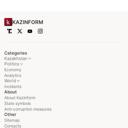
KAZINFORM
Categories
Kazakhstan
Politics
Economy
Analytics
World
Incidents
About
About Kazinform
State symbols
Anti-corruption measures
Other
Sitemap
Contacts