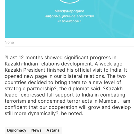
None
?Last 12 months showed significant progress in
Kazakh-Indian relations development. A week ago
Kazakh President finished his official visit to India. It
opened new page in our bilateral relations. The two
countries decided to bring them to a new level of
strategic partnership?, the diplomat said. ?Kazakh
leader expressed full support to India in combating
terrorism and condemned terror acts in Mumbai. I am
confident that our cooperation will grow and develop
still more dynamically?, he noted.
Diplomacy
News
Astana