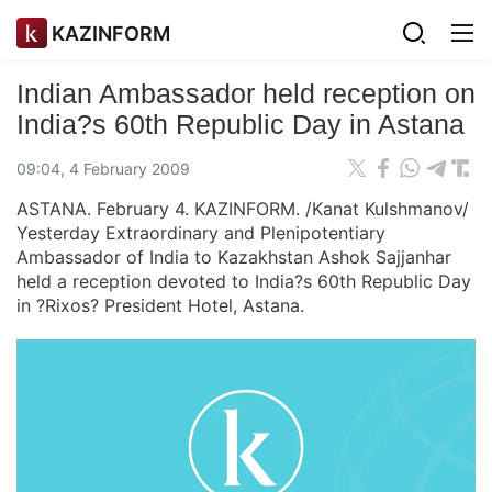
KAZINFORM
Indian Ambassador held reception on
India?s 60th Republic Day in Astana
09:04, 4 February 2009
ASTANA. February 4. KAZINFORM. /Kanat Kulshmanov/
Yesterday Extraordinary and Plenipotentiary
Ambassador of India to Kazakhstan Ashok Sajjanhar
held a reception devoted to India?s 60th Republic Day
in ?Rixos? President Hotel, Astana.