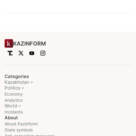
KAZINFORM
Categories
Kazakhstan
Politics
Economy
Analytics
World
Incidents
About
About Kazinform
State symbols
Anti-corruption measures