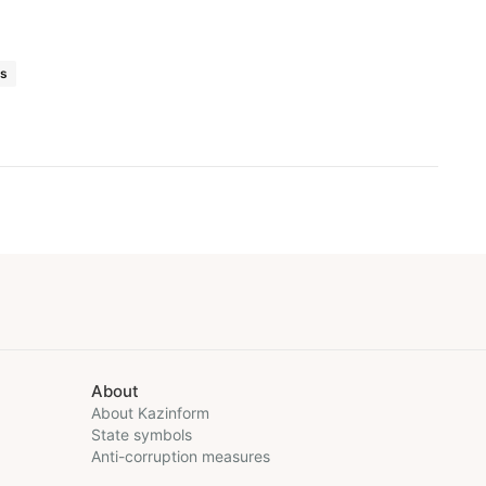
ts
About
About Kazinform
State symbols
Anti-corruption measures