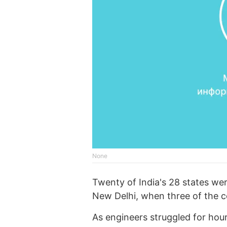
None
Twenty of India's 28 states wer
New Delhi, when three of the cou
As engineers struggled for hours