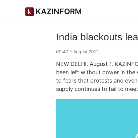
KAZINFORM
India blackouts l
09:47, 1 August 2012
NEW DELHI. August 1. KAZINFOR
been left without power in the 
to fears that protests and even 
supply continues to fail to me