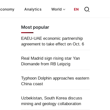
Economy
Analytics
World
EN
Most popular
EAEU-UAE economic partnership
agreement to take effect on Oct. 6
Real Madrid sign rising star Yan
Diomande from RB Leipzig
Typhoon Dolphin approaches eastern
China coast
Uzbekistan, South Korea discuss
mining and geology collaboration