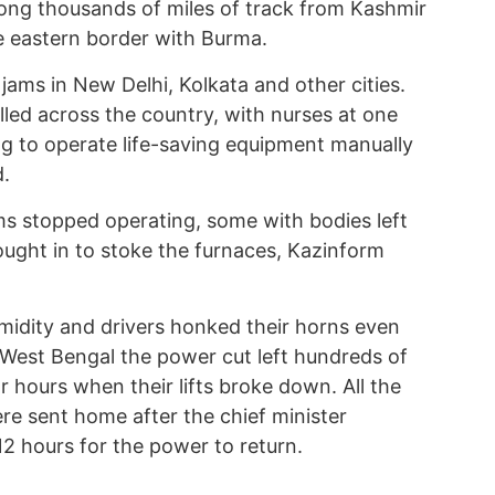
ong thousands of miles of track from Kashmir
e eastern border with Burma.
 jams in New Delhi, Kolkata and other cities.
led across the country, with nurses at one
ing to operate life-saving equipment manually
d.
ms stopped operating, some with bodies left
ught in to stoke the furnaces, Kazinform
midity and drivers honked their horns even
n West Bengal the power cut left hundreds of
 hours when their lifts broke down. All the
e sent home after the chief minister
2 hours for the power to return.