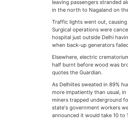
leaving passengers stranded al
in the north to Nagaland on th
Traffic lights went out, causing
Surgical operations were cancel
hospital just outside Delhi hav
when back-up generators faile
Elsewhere, electric crematoriu
half burnt before wood was bro
quotes the Guardian.
As Delhiites sweated in 89% hu
more impatiently than usual, i
miners trapped underground for
state's government workers wer
announced it would take 10 to 1