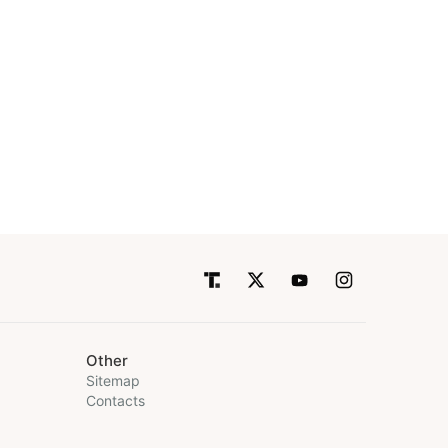
Other
Sitemap
Contacts