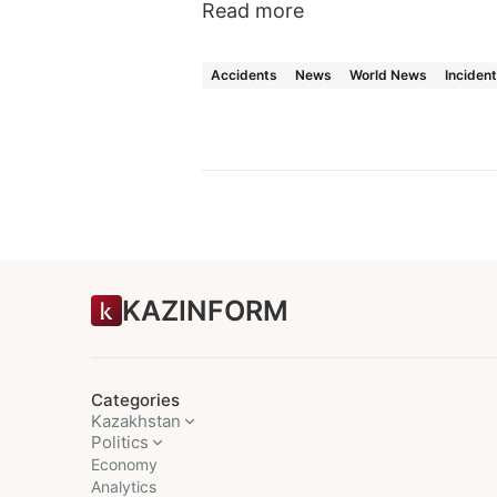
Read more
Accidents
News
World News
Inciden
KAZINFORM
Categories
Kazakhstan
Politics
Economy
Analytics