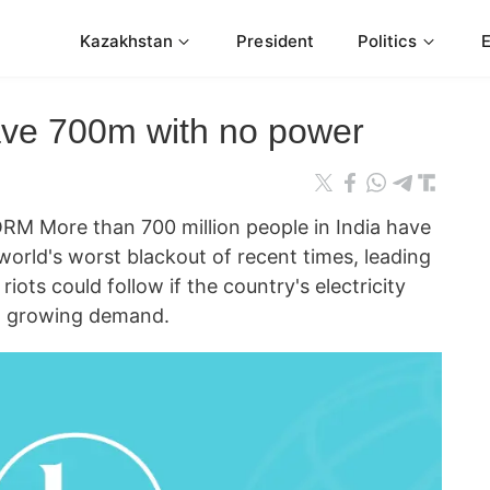
Kazakhstan
President
Politics
eave 700m with no power
M More than 700 million people in India have
world's worst blackout of recent times, leading
riots could follow if the country's electricity
et growing demand.