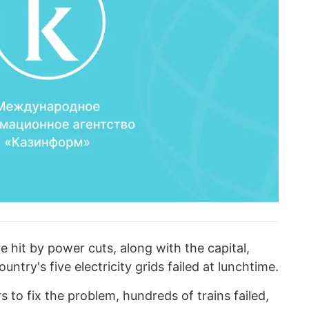
e hit by power cuts, along with the capital,
ntry's five electricity grids failed at lunchtime.
 to fix the problem, hundreds of trains failed,