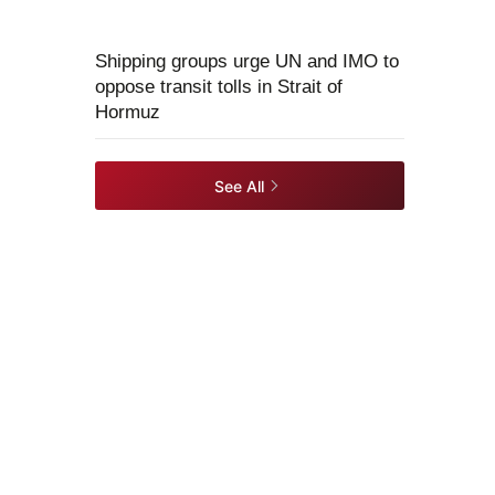
Shipping groups urge UN and IMO to
oppose transit tolls in Strait of
Hormuz
See All