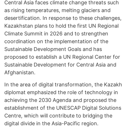
Central Asia faces climate change threats such
as rising temperatures, melting glaciers and
desertification. In response to these challenges,
Kazakhstan plans to hold the first UN Regional
Climate Summit in 2026 and to strengthen
coordination on the implementation of the
Sustainable Development Goals and has
proposed to establish a UN Regional Center for
Sustainable Development for Central Asia and
Afghanistan.
In the area of digital transformation, the Kazakh
diplomat emphasized the role of technology in
achieving the 2030 Agenda and proposed the
establishment of the UNESCAP Digital Solutions
Centre, which will contribute to bridging the
digital divide in the Asia-Pacific region.