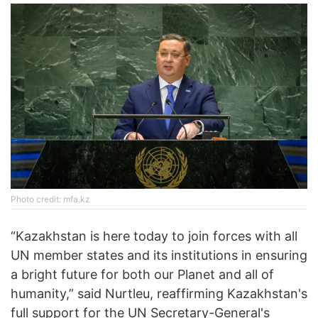
Photo credit: mfa.kz
“Kazakhstan is here today to join forces with all
UN member states and its institutions in ensuring
a bright future for both our Planet and all of
humanity,” said Nurtleu, reaffirming Kazakhstan's
full support for the UN Secretary-General's