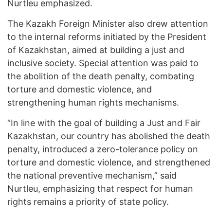
Nurtleu emphasized.
The Kazakh Foreign Minister also drew attention
to the internal reforms initiated by the President
of Kazakhstan, aimed at building a just and
inclusive society. Special attention was paid to
the abolition of the death penalty, combating
torture and domestic violence, and
strengthening human rights mechanisms.
“In line with the goal of building a Just and Fair
Kazakhstan, our country has abolished the death
penalty, introduced a zero-tolerance policy on
torture and domestic violence, and strengthened
the national preventive mechanism,” said
Nurtleu, emphasizing that respect for human
rights remains a priority of state policy.