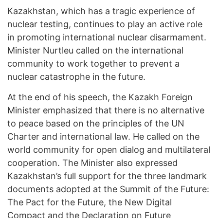
Kazakhstan, which has a tragic experience of
nuclear testing, continues to play an active role
in promoting international nuclear disarmament.
Minister Nurtleu called on the international
community to work together to prevent a
nuclear catastrophe in the future.
At the end of his speech, the Kazakh Foreign
Minister emphasized that there is no alternative
to peace based on the principles of the UN
Charter and international law. He called on the
world community for open dialog and multilateral
cooperation. The Minister also expressed
Kazakhstan’s full support for the three landmark
documents adopted at the Summit of the Future:
The Pact for the Future, the New Digital
Compact and the Declaration on Future