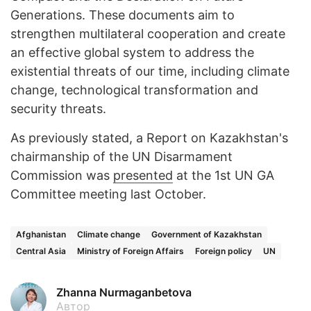
Generations. These documents aim to
strengthen multilateral cooperation and create
an effective global system to address the
existential threats of our time, including climate
change, technological transformation and
security threats.
As previously stated, a Report on Kazakhstan's
chairmanship of the UN Disarmament
Commission was
presented
at the 1st UN GA
Committee meeting last October.
Afghanistan
Climate change
Government of Kazakhstan
Central Asia
Ministry of Foreign Affairs
Foreign policy
UN
Zhanna Nurmaganbetova
Автор