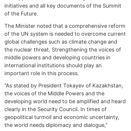
initiatives and all key documents of the Summit
of the Future.
The Minister noted that a comprehensive reform
of the UN system is needed to overcome current
global challenges such as climate change and
the nuclear threat. Strengthening the voices of
middle powers and developing countries in
international institutions should play an
important role in this process.
“As stated by President Tokayev of Kazakhstan,
the voices of the Middle Powers and the
developing world need to be amplified and heard
clearly in the Security Council. In times of
geopolitical turmoil and economic uncertainty,
the world needs diplomacy and dialogue,”