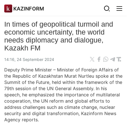
KAZINFORM
In times of geopolitical turmoil and
economic uncertainty, the world
needs diplomacy and dialogue,
Kazakh FM
14:16, 24 September 2024
Deputy Prime Minister – Minister of Foreign Affairs of
the Republic of Kazakhstan Murat Nurtleu spoke at the
Summit of the Future, held within the framework of the
79th session of the UN General Assembly. In his
speech, he emphasized the importance of multilateral
cooperation, the UN reform and global efforts to
address challenges such as climate change, nuclear
security and digital transformation, Kazinform News
Agency reports.