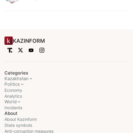
KAZINFORM
Categories
Kazakhstan
Politics
Economy
Analytics
World
Incidents
About
About Kazinform
State symbols
Anti-corruption measures