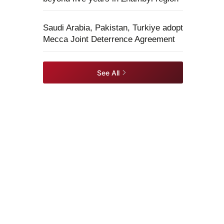
Saudi Arabia, Pakistan, Turkiye adopt
Mecca Joint Deterrence Agreement
See All