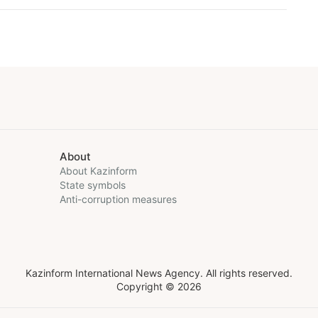
About
About Kazinform
State symbols
Anti-corruption measures
Kazinform International News Agency. All rights reserved.
Copyright © 2026