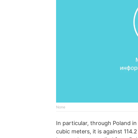
None
In particular, through Poland 
cubic meters, it is against 114.2