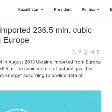
Kazakhstan
President
Politics
imported 236.5 mln. cubic
m Europe
 In August 2013 Ukraine imported from Europe
.5 million cubic meters of natural gas. It is
an Energy" according to on-line data of