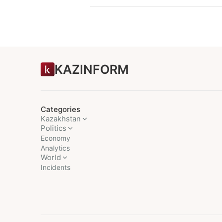
KAZINFORM
Categories
Kazakhstan
Politics
Economy
Analytics
World
Incidents