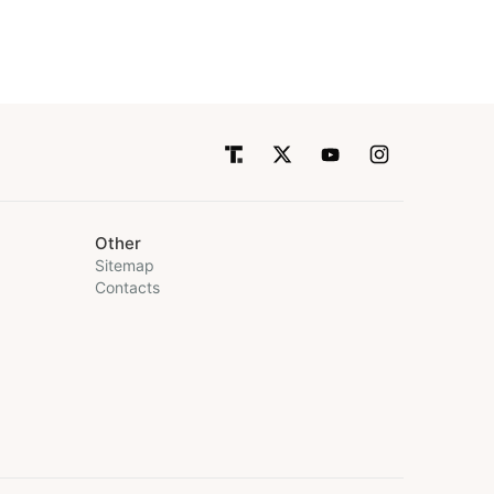
Other
Sitemap
Contacts