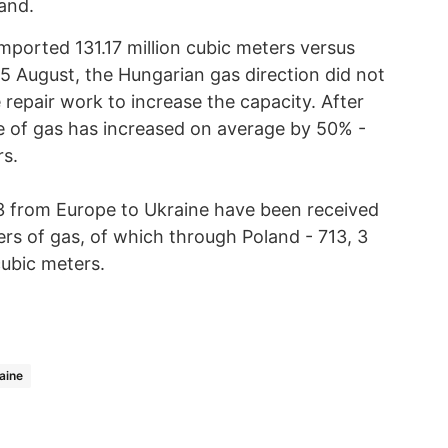
and.
ported 131.17 million cubic meters versus
 15 August, the Hungarian gas direction did not
 repair work to increase the capacity. After
e of gas has increased on average by 50% -
rs.
13 from Europe to Ukraine have been received
rs of gas, of which through Poland - 713, 3
cubic meters.
aine