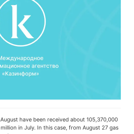
in August have been received about 105,370,000
 million in July. In this case, from August 27 gas