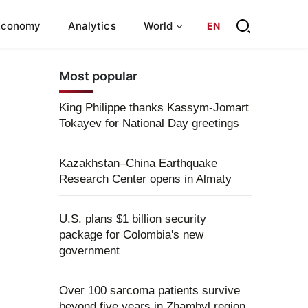
Economy
Analytics
World
EN
Most popular
King Philippe thanks Kassym-Jomart
Tokayev for National Day greetings
Kazakhstan–China Earthquake
Research Center opens in Almaty
U.S. plans $1 billion security
package for Colombia's new
government
Over 100 sarcoma patients survive
beyond five years in Zhambyl region