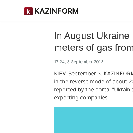
KAZINFORM
In August Ukraine 
meters of gas fro
17:24, 3 September 2013
KIEV. September 3. KAZINFORM
in the reverse mode of about 236
reported by the portal "Ukraini
exporting companies.