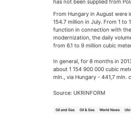
has not been supplied from Pol
From Hungary in August were im
154.7 million in July. From 1 to
function in connection with the
modernization, the daily volum
from 6.1 to 9 million cubic mete
In general, for 8 months in 20
about 1 154 900 000 cubic mete
mln., via Hungary - 441,7 mln. 
Source: UKRINFORM
Oil and Gas
Oil & Gas
World News
Ukr