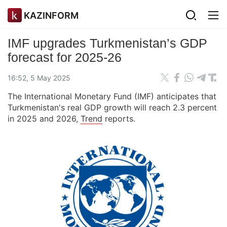
KAZINFORM
IMF upgrades Turkmenistan’s GDP
forecast for 2025-26
16:52, 5 May 2025
The International Monetary Fund (IMF) anticipates that
Turkmenistan's real GDP growth will reach 2.3 percent
in 2025 and 2026,
Trend
reports.