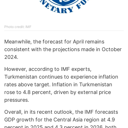
Photo credit: IMF
Meanwhile, the forecast for April remains
consistent with the projections made in October
2024.
However, according to IMF experts,
Turkmenistan continues to experience inflation
rates above target. Inflation in Turkmenistan
rose to 4.8 percent, driven by external price
pressures.
Overall, in its recent outlook, the IMF forecasts
GDP growth for the Central Asia region at 4.9
percent in 2025 and 4.3 percent in 2026, both