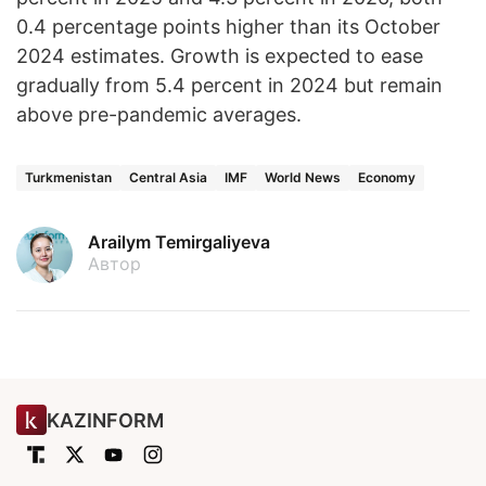
0.4 percentage points higher than its October
2024 estimates. Growth is expected to ease
gradually from 5.4 percent in 2024 but remain
above pre-pandemic averages.
Turkmenistan
Central Asia
IMF
World News
Economy
Arailym Temirgaliyeva
Автор
KAZINFORM