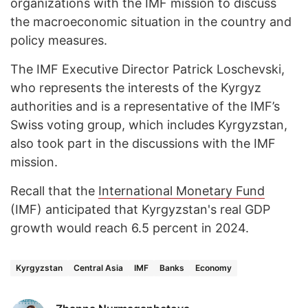
organizations with the IMF mission to discuss
the macroeconomic situation in the country and
policy measures.
The IMF Executive Director Patrick Loschevski,
who represents the interests of the Kyrgyz
authorities and is a representative of the IMF’s
Swiss voting group, which includes Kyrgyzstan,
also took part in the discussions with the IMF
mission.
Recall that the
International Monetary Fund
(IMF) anticipated that Kyrgyzstan's real GDP
growth would reach 6.5 percent in 2024.
Kyrgyzstan
Central Asia
IMF
Banks
Economy