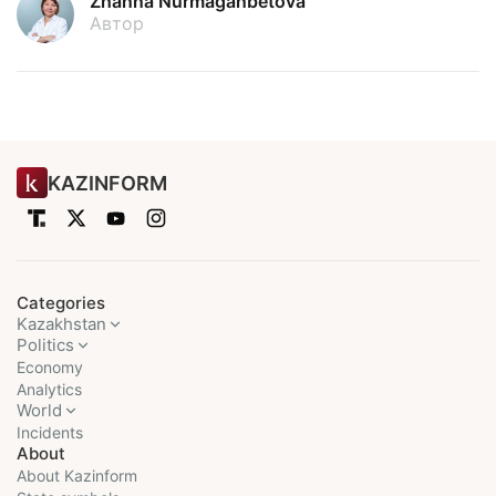
Zhanna Nurmaganbetova
Автор
KAZINFORM
Categories
Kazakhstan
Politics
Economy
Analytics
World
Incidents
About
About Kazinform