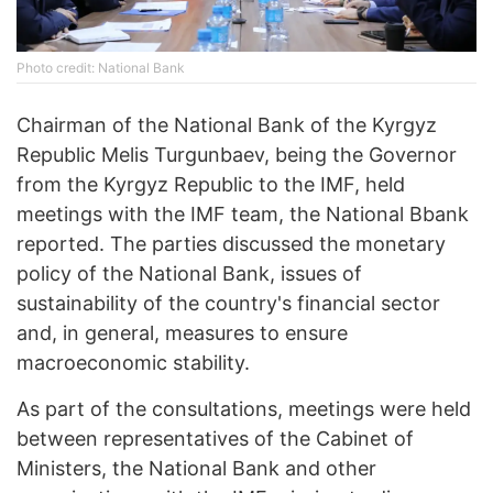
Photo credit: National Bank
Chairman of the National Bank of the Kyrgyz
Republic Melis Turgunbaev, being the Governor
from the Kyrgyz Republic to the IMF, held
meetings with the IMF team, the National Bbank
reported. The parties discussed the monetary
policy of the National Bank, issues of
sustainability of the country's financial sector
and, in general, measures to ensure
macroeconomic stability.
As part of the consultations, meetings were held
between representatives of the Cabinet of
Ministers, the National Bank and other