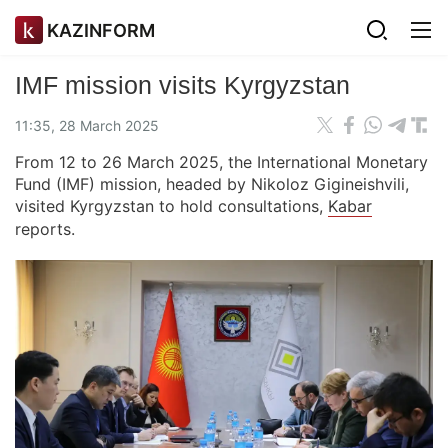
KAZINFORM
IMF mission visits Kyrgyzstan
11:35, 28 March 2025
From 12 to 26 March 2025, the International Monetary
Fund (IMF) mission, headed by Nikoloz Gigineishvili,
visited Kyrgyzstan to hold consultations,
Kabar
reports.