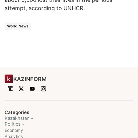
attempt, according to UNHCR.
World News
KAZINFORM
Categories
Kazakhstan
Politics
Economy
Analytics