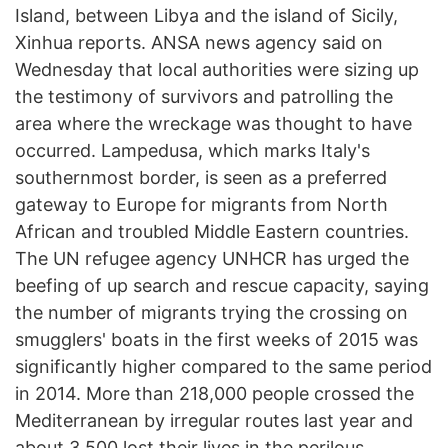
Island, between Libya and the island of Sicily,
Xinhua reports. ANSA news agency said on
Wednesday that local authorities were sizing up
the testimony of survivors and patrolling the
area where the wreckage was thought to have
occurred. Lampedusa, which marks Italy's
southernmost border, is seen as a preferred
gateway to Europe for migrants from North
African and troubled Middle Eastern countries.
The UN refugee agency UNHCR has urged the
beefing of up search and rescue capacity, saying
the number of migrants trying the crossing on
smugglers' boats in the first weeks of 2015 was
significantly higher compared to the same period
in 2014. More than 218,000 people crossed the
Mediterranean by irregular routes last year and
about 3,500 lost their lives in the perilous