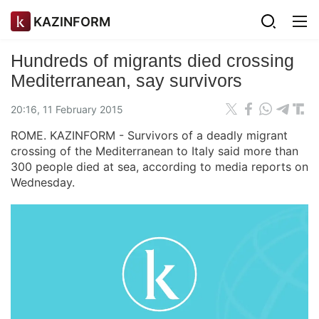
KAZINFORM
Hundreds of migrants died crossing
Mediterranean, say survivors
20:16, 11 February 2015
ROME. KAZINFORM - Survivors of a deadly migrant
crossing of the Mediterranean to Italy said more than
300 people died at sea, according to media reports on
Wednesday.