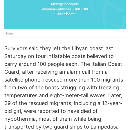
None
Survivors said they left the Libyan coast last
Saturday on four inflatable boats believed to
carry around 100 people each. The Italian Coast
Guard, after receiving an alarm call from a
satellite phone, rescued more than 100 migrants
from two of the boats struggling with freezing
temperatures and eight-meter-tall waves. Later,
29 of the rescued migrants, including a 12-year-
old girl, were reported to have died of
hypothermia, most of them while being
transported by two guard ships to Lampedusa