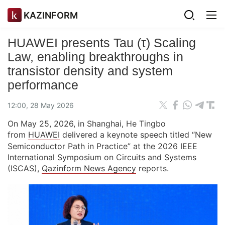
KAZINFORM
HUAWEI presents Tau (τ) Scaling
Law, enabling breakthroughs in
transistor density and system
performance
12:00, 28 May 2026
On May 25, 2026, in Shanghai, He Tingbo
from
HUAWEI
delivered a keynote speech titled “New
Semiconductor Path in Practice” at the 2026 IEEE
International Symposium on Circuits and Systems
(ISCAS),
Qazinform News Agency
reports.