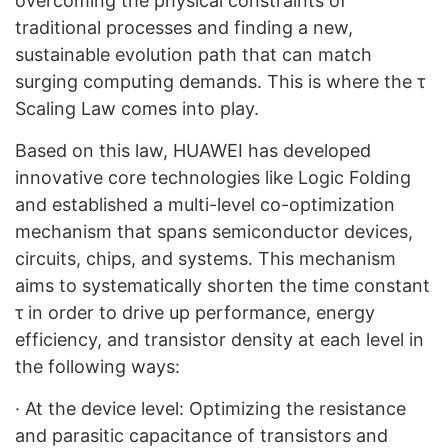
overcoming the physical constraints of
traditional processes and finding a new,
sustainable evolution path that can match
surging computing demands. This is where the τ
Scaling Law comes into play.
Based on this law, HUAWEI has developed
innovative core technologies like Logic Folding
and established a multi-level co-optimization
mechanism that spans semiconductor devices,
circuits, chips, and systems. This mechanism
aims to systematically shorten the time constant
τ in order to drive up performance, energy
efficiency, and transistor density at each level in
the following ways:
·
At the device level: Optimizing the resistance
and parasitic capacitance of transistors and