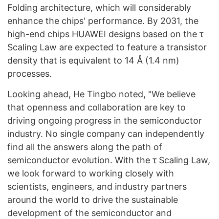
Folding architecture, which will considerably
enhance the chips' performance. By 2031, the
high-end chips HUAWEI designs based on the τ
Scaling Law are expected to feature a transistor
density that is equivalent to 14 Å (1.4 nm)
processes.
Looking ahead, He Tingbo noted, "We believe
that openness and collaboration are key to
driving ongoing progress in the semiconductor
industry. No single company can independently
find all the answers along the path of
semiconductor evolution. With the τ Scaling Law,
we look forward to working closely with
scientists, engineers, and industry partners
around the world to drive the sustainable
development of the semiconductor and