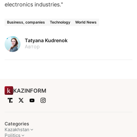
electronics industries."
Business, companies
Technology
World News
Tatyana Kudrenok
Автор
KAZINFORM
Categories
Kazakhstan
Politics