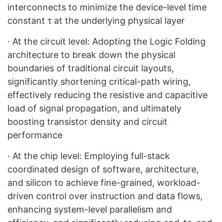
interconnects to minimize the device-level time
constant τ at the underlying physical layer
·
At the circuit level: Adopting the Logic Folding
architecture to break down the physical
boundaries of traditional circuit layouts,
significantly shortening critical-path wiring,
effectively reducing the resistive and capacitive
load of signal propagation, and ultimately
boosting transistor density and circuit
performance
·
At the chip level: Employing full-stack
coordinated design of software, architecture,
and silicon to achieve fine-grained, workload-
driven control over instruction and data flows,
enhancing system-level parallelism and