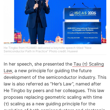
He Tingbo from HUAWEI delivered a keynote speech titled "New
Semiconductor Path in Practice" Photo credit: Huawei
In her speech, she presented the
Tau (τ) Scaling
Law
, a new principle for guiding the future
development of the semiconductor industry. This
law is also referred as “Her’s Law”, named after
He Tingbo by peers and her colleagues. This law
proposes replacing geometric scaling with time
(τ) scaling as a new guiding principle for the