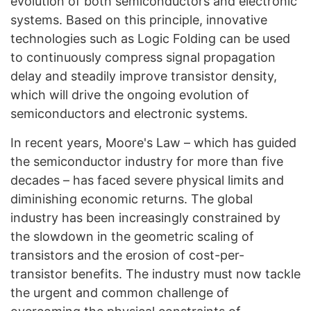
evolution of both semiconductors and electronic
systems. Based on this principle, innovative
technologies such as Logic Folding can be used
to continuously compress signal propagation
delay and steadily improve transistor density,
which will drive the ongoing evolution of
semiconductors and electronic systems.
In recent years, Moore's Law – which has guided
the semiconductor industry for more than five
decades – has faced severe physical limits and
diminishing economic returns. The global
industry has been increasingly constrained by
the slowdown in the geometric scaling of
transistors and the erosion of cost-per-
transistor benefits. The industry must now tackle
the urgent and common challenge of