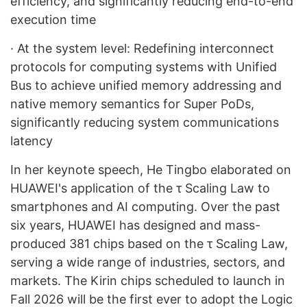
efficiency, and significantly reducing end-to-end
execution time
·
At the system level: Redefining interconnect
protocols for computing systems with Unified
Bus to achieve unified memory addressing and
native memory semantics for Super PoDs,
significantly reducing system communications
latency
In her keynote speech, He Tingbo elaborated on
HUAWEI's application of the τ Scaling Law to
smartphones and AI computing. Over the past
six years, HUAWEI has designed and mass-
produced 381 chips based on the τ Scaling Law,
serving a wide range of industries, sectors, and
markets. The Kirin chips scheduled to launch in
Fall 2026 will be the first ever to adopt the Logic