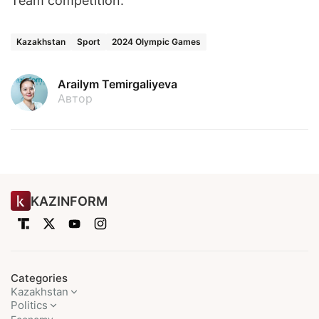
Team competition.
Kazakhstan
Sport
2024 Olympic Games
Arailym Temirgaliyeva
Автор
KAZINFORM
Categories
Kazakhstan
Politics