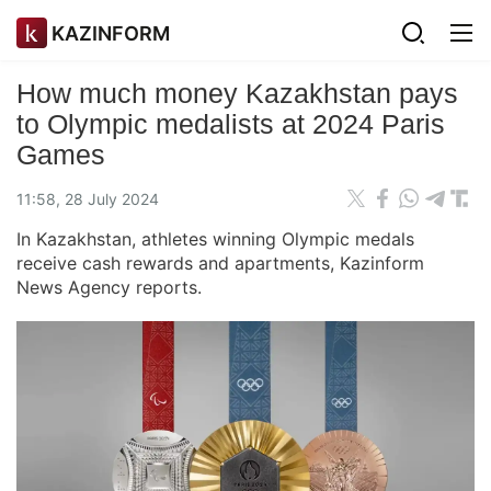
KAZINFORM
How much money Kazakhstan pays
to Olympic medalists at 2024 Paris
Games
11:58, 28 July 2024
In Kazakhstan, athletes winning Olympic medals
receive cash rewards and apartments, Kazinform
News Agency reports.