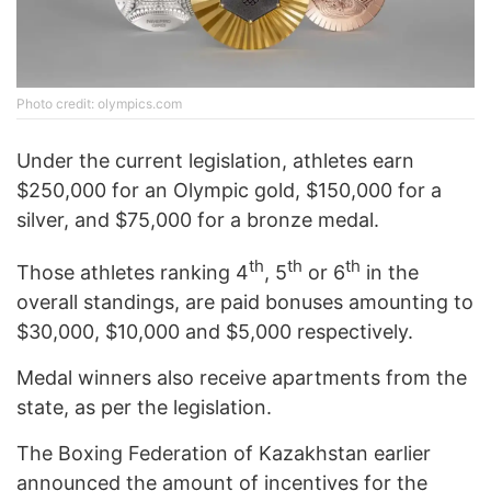
Photo credit: olympics.com
Under the current legislation, athletes earn
$250,000 for an Olympic gold, $150,000 for a
silver, and $75,000 for a bronze medal.
th
th
th
Those athletes ranking 4
, 5
or 6
in the
overall standings, are paid bonuses amounting to
$30,000, $10,000 and $5,000 respectively.
Medal winners also receive apartments from the
state, as per the legislation.
The Boxing Federation of Kazakhstan earlier
announced the amount of incentives for the