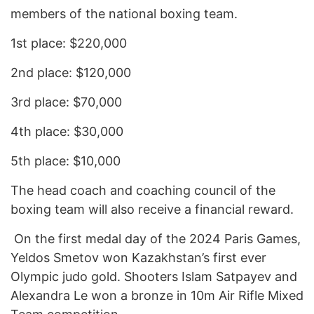
members of the national boxing team.
1st place: $220,000
2nd place: $120,000
3rd place: $70,000
4th place: $30,000
5th place: $10,000
The head coach and coaching council of the
boxing team will also receive a financial reward.
On the first medal day of the 2024 Paris Games,
Yeldos Smetov won Kazakhstan’s first ever
Olympic judo gold. Shooters Islam Satpayev and
Alexandra Le won a bronze in 10m Air Rifle Mixed