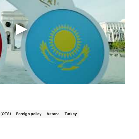
s (OTS)
Foreign policy
Astana
Turkey