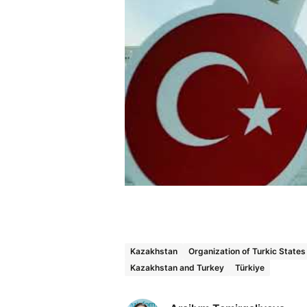
Kazakhstan
Organization of Turkic State
Kazakhstan and Turkey
Türkiye