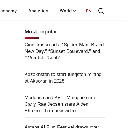
Economy
Analytics
World
EN
Most popular
CineCrossroads: “Spider-Man: Brand
New Day,” “Sunset Boulevard,” and
“Wreck-It Ralph”
Kazakhstan to start tungsten mining
at Aksoran in 2028
Madonna and Kylie Minogue unite,
Carly Rae Jepsen stars Alden
Ehrenreich in new video
Astana AI Film Festival draws over