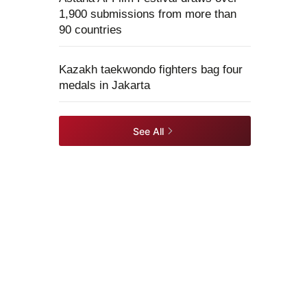
1,900 submissions from more than
90 countries
Kazakh taekwondo fighters bag four
medals in Jakarta
See All