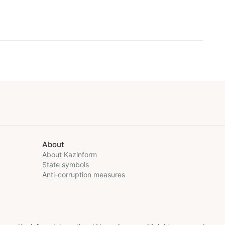
About
About Kazinform
State symbols
Anti-corruption measures