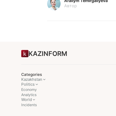
Arailym Temirgaliyeva
Автор
KAZINFORM
Categories
Kazakhstan
Politics
Economy
Analytics
World
Incidents