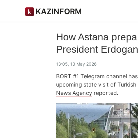
KAZINFORM
How Astana prepare
President Erdoga
13:05, 13 May 2026
BORT #1 Telegram channel has s
upcoming state visit of Turkis
News Agency
reported.