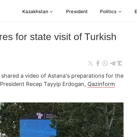
Kazakhstan
President
Politics
s for state visit of Turkish
n
hared a video of Astana's preparations for the
h President Recep Tayyip Erdogan,
Qazinform