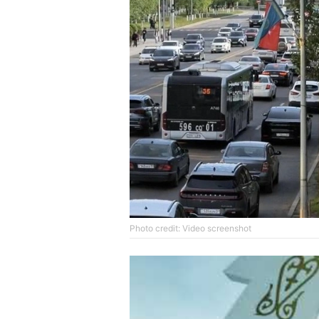
Photo credit: Video screenshot