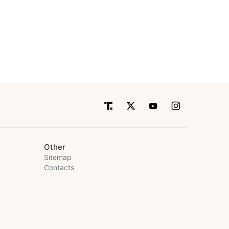
Other
Sitemap
Contacts