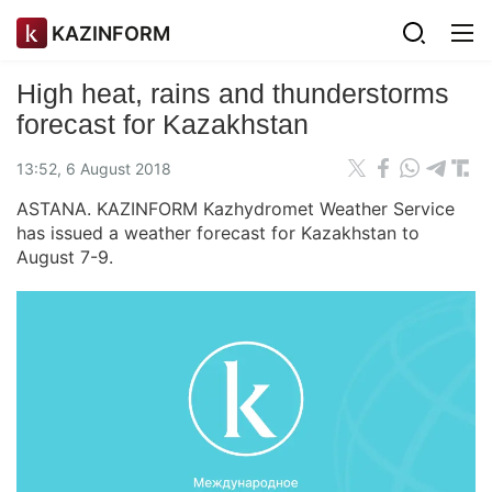
KAZINFORM
High heat, rains and thunderstorms
forecast for Kazakhstan
13:52, 6 August 2018
ASTANA. KAZINFORM Kazhydromet Weather Service
has issued a weather forecast for Kazakhstan to
August 7-9.