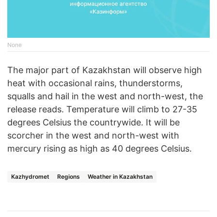
None
The major part of Kazakhstan will observe high
heat with occasional rains, thunderstorms,
squalls and hail in the west and north-west, the
release reads. Temperature will climb to 27-35
degrees Celsius the countrywide. It will be
scorcher in the west and north-west with
mercury rising as high as 40 degrees Celsius.
Kazhydromet
Regions
Weather in Kazakhstan