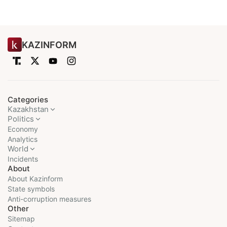
KAZINFORM
Categories
Kazakhstan
Politics
Economy
Analytics
World
Incidents
About
About Kazinform
State symbols
Anti-corruption measures
Other
Sitemap