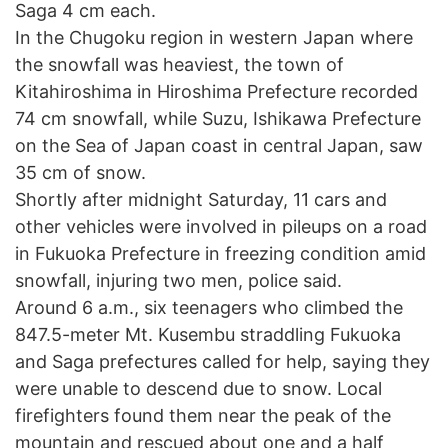
Saga 4 cm each.
In the Chugoku region in western Japan where
the snowfall was heaviest, the town of
Kitahiroshima in Hiroshima Prefecture recorded
74 cm snowfall, while Suzu, Ishikawa Prefecture
on the Sea of Japan coast in central Japan, saw
35 cm of snow.
Shortly after midnight Saturday, 11 cars and
other vehicles were involved in pileups on a road
in Fukuoka Prefecture in freezing condition amid
snowfall, injuring two men, police said.
Around 6 a.m., six teenagers who climbed the
847.5-meter Mt. Kusembu straddling Fukuoka
and Saga prefectures called for help, saying they
were unable to descend due to snow. Local
firefighters found them near the peak of the
mountain and rescued about one and a half