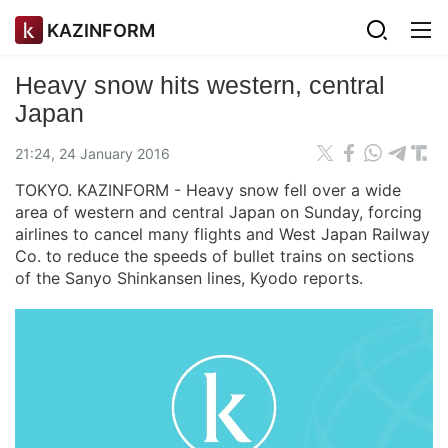
KAZINFORM
Heavy snow hits western, central
Japan
21:24, 24 January 2016
TOKYO. KAZINFORM - Heavy snow fell over a wide
area of western and central Japan on Sunday, forcing
airlines to cancel many flights and West Japan Railway
Co. to reduce the speeds of bullet trains on sections
of the Sanyo Shinkansen lines, Kyodo reports.