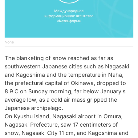
None
The blanketing of snow reached as far as
southwestern Japanese cities such as Nagasaki
and Kagoshima and the temperature in Naha,
the prefectural capital of Okinawa, dropped to
8.9 C on Sunday morning, far below January's
average low, as a cold air mass gripped the
Japanese archipelago.
On Kyushu island, Nagasaki airport in Omura,
Nagasaki Prefecture, saw 17 centimeters of
snow, Nagasaki City 11 cm, and Kagoshima and