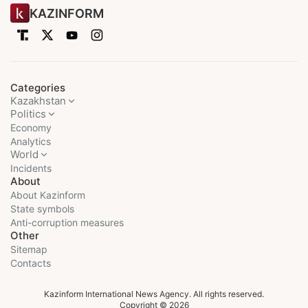
KAZINFORM
Categories
Kazakhstan
Politics
Economy
Analytics
World
Incidents
About
About Kazinform
State symbols
Anti-corruption measures
Other
Sitemap
Contacts
Kazinform International News Agency. All rights reserved.
Copyright © 2026