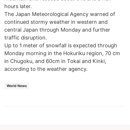
hours later.
The Japan Meteorological Agency warned of
continued stormy weather in western and
central Japan through Monday and further
traffic disruption.
Up to 1 meter of snowfall is expected through
Monday morning in the Hokuriku region, 70 cm
in Chugoku, and 60cm in Tokai and Kinki,
according to the weather agency.
World News