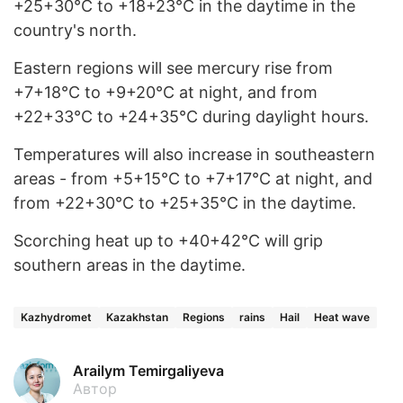
+25+30°C to +18+23°C in the daytime in the
country's north.
Eastern regions will see mercury rise from
+7+18°C to +9+20°C at night, and from
+22+33°C to +24+35°C during daylight hours.
Temperatures will also increase in southeastern
areas - from +5+15°C to +7+17°C at night, and
from +22+30°C to +25+35°C in the daytime.
Scorching heat up to +40+42°C will grip
southern areas in the daytime.
Kazhydromet
Kazakhstan
Regions
rains
Hail
Heat wave
Arailym Temirgaliyeva
Автор