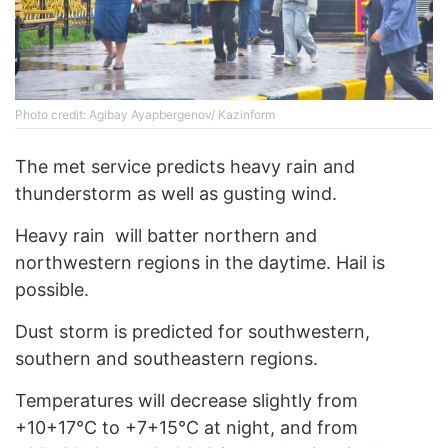
Photo credit: Agibay Ayapbergenov/ Kazinform
The met service predicts heavy rain and
thunderstorm as well as gusting wind.
Heavy rain will batter northern and
northwestern regions in the daytime. Hail is
possible.
Dust storm is predicted for southwestern,
southern and southeastern regions.
Temperatures will decrease slightly from
+10+17°C to +7+15°C at night, and from