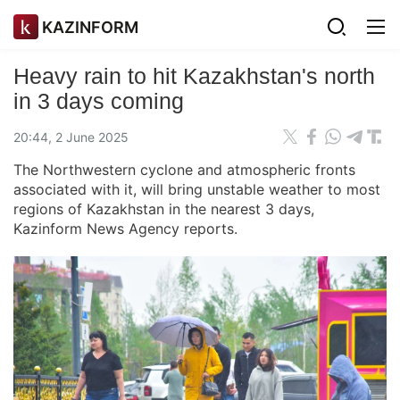
KAZINFORM
Heavy rain to hit Kazakhstan's north
in 3 days coming
20:44, 2 June 2025
The Northwestern cyclone and atmospheric fronts
associated with it, will bring unstable weather to most
regions of Kazakhstan in the nearest 3 days,
Kazinform News Agency reports.