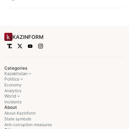
KAZINFORM
Categories
Kazakhstan
Politics
Economy
Analytics
World
Incidents
About
About Kazinform
State symbols
Anti-corruption measures