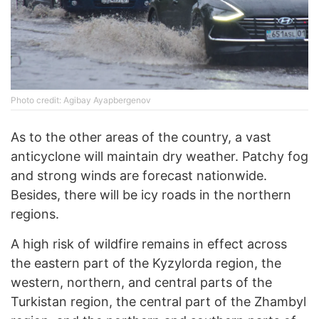
Photo credit: Agibay Ayapbergenov
As to the other areas of the country, a vast
anticyclone will maintain dry weather. Patchy fog
and strong winds are forecast nationwide.
Besides, there will be icy roads in the northern
regions.
A high risk of wildfire remains in effect across
the eastern part of the Kyzylorda region, the
western, northern, and central parts of the
Turkistan region, the central part of the Zhambyl