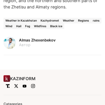
region, and the northern and southern parts of
the Zhetisu and Almaty regions.
Weather in Kazakhstan
Kazhydromet
Weather
Regions
rains
Wind
Hail
Fog
Wildfires
Black ice
Almas Zhexenbekov
Автор
KAZINFORM
Categories