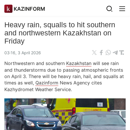
KAZINFORM
Heavy rain, squalls to hit southern
and northwestern Kazakhstan on
Friday
03:16, 3 April 2026
Northwestern and southern
Kazakhstan
will see rain
and thunderstorms due to passing atmospheric fronts
on April 3. There will be heavy rain, hail, and squalls at
times as well,
Qazinform
News Agency cites
Kazhydromet Weather Service.