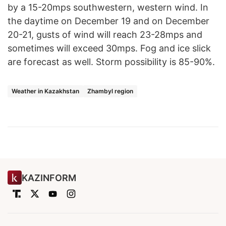
by a 15-20mps southwestern, western wind. In
the daytime on December 19 and on December
20-21, gusts of wind will reach 23-28mps and
sometimes will exceed 30mps. Fog and ice slick
are forecast as well. Storm possibility is 85-90%.
Weather in Kazakhstan
Zhambyl region
KAZINFORM