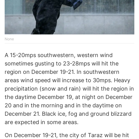
None
A 15-20mps southwestern, western wind
sometimes gusting to 23-28mps will hit the
region on December 19-21. In southwestern
areas wind speed will increase to 30mps. Heavy
precipitation (snow and rain) will hit the region in
the daytime December 19, at night on December
20 and in the morning and in the daytime on
December 21. Black ice, fog and ground blizzard
are expected in some areas.
On December 19-21, the city of Taraz will be hit