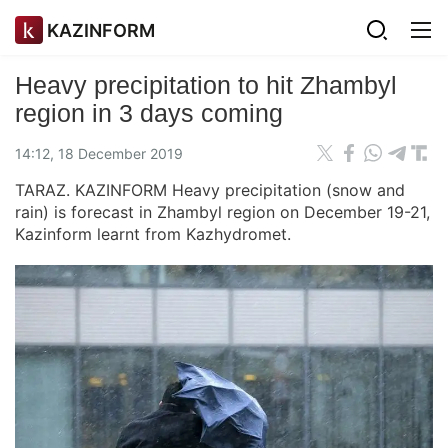
KAZINFORM
Heavy precipitation to hit Zhambyl
region in 3 days coming
14:12, 18 December 2019
TARAZ. KAZINFORM Heavy precipitation (snow and
rain) is forecast in Zhambyl region on December 19-21,
Kazinform learnt from Kazhydromet.