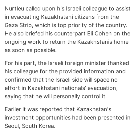
Nurtleu called upon his Israeli colleague to assist
in evacuating Kazakhstani citizens from the
Gaza Strip, which is top priority of the country.
He also briefed his counterpart Eli Cohen on the
ongoing work to return the Kazakhstanis home
as soon as possible.
For his part, the Israeli foreign minister thanked
his colleague for the provided information and
confirmed that the Israeli side will space no
effort in Kazakhstani nationals’ evacuation,
saying that he will personally control it.
Earlier it was reported that Kazakhstan's
investment opportunities had been
presented
in
Seoul, South Korea.