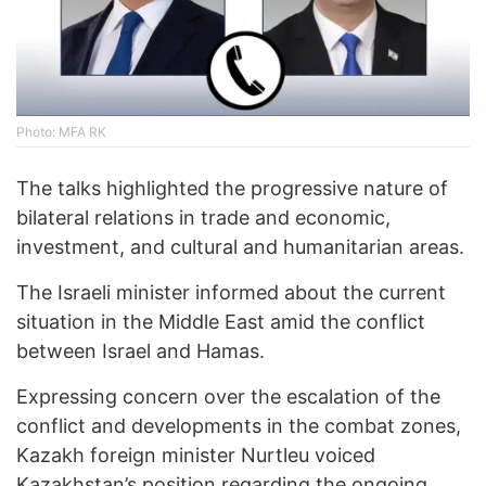
Photo: MFA RK
The talks highlighted the progressive nature of
bilateral relations in trade and economic,
investment, and cultural and humanitarian areas.
The Israeli minister informed about the current
situation in the Middle East amid the conflict
between Israel and Hamas.
Expressing concern over the escalation of the
conflict and developments in the combat zones,
Kazakh foreign minister Nurtleu voiced
Kazakhstan’s position regarding the ongoing