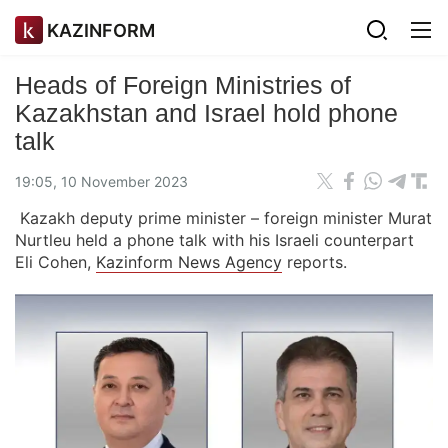
KAZINFORM
Heads of Foreign Ministries of
Kazakhstan and Israel hold phone
talk
19:05, 10 November 2023
Kazakh deputy prime minister – foreign minister Murat
Nurtleu held a phone talk with his Israeli counterpart
Eli Cohen,
Kazinform News Agency
reports.