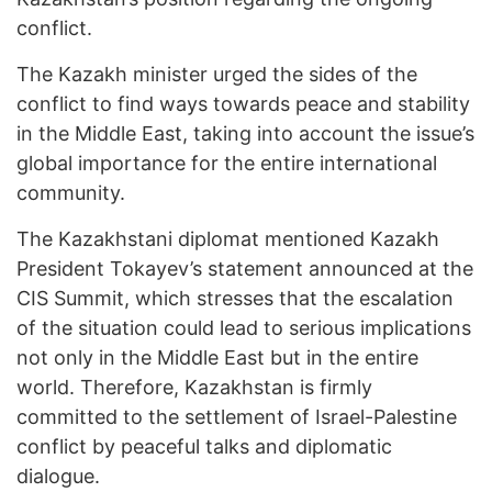
conflict.
The Kazakh minister urged the sides of the
conflict to find ways towards peace and stability
in the Middle East, taking into account the issue’s
global importance for the entire international
community.
The Kazakhstani diplomat mentioned Kazakh
President Tokayev’s statement announced at the
CIS Summit, which stresses that the escalation
of the situation could lead to serious implications
not only in the Middle East but in the entire
world. Therefore, Kazakhstan is firmly
committed to the settlement of Israel-Palestine
conflict by peaceful talks and diplomatic
dialogue.