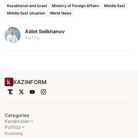
Kazakhstan and Israel
Ministry of Foreign Affairs
Middle East
Middle East situation
World News
Adlet Seilkhanov
Автор
KAZINFORM
Categories
Kazakhstan
Politics
Economy