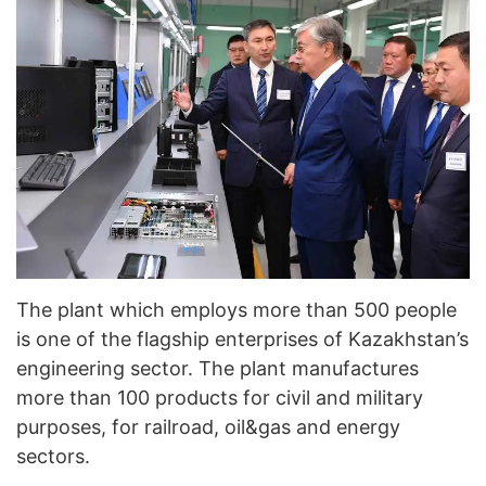
The plant which employs more than 500 people
is one of the flagship enterprises of Kazakhstan’s
engineering sector. The plant manufactures
more than 100 products for civil and military
purposes, for railroad, oil&gas and energy
sectors.