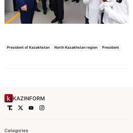
President of Kazakhstan
North Kazakhstan region
President
KAZINFORM
Categories