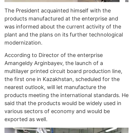
The President acquainted himself with the
products manufactured at the enterprise and
was informed about the current activity of the
plant and the plans on its further technological
modernization.
According to Director of the enterprise
Amangeldy Arginbayev, the launch of a
multilayer printed circuit board production line,
the first one in Kazakhstan, scheduled for the
nearest outlook, will let manufacture the
products meeting the international standards. He
said that the products would be widely used in
various sectors of economy and would be
exported as well.