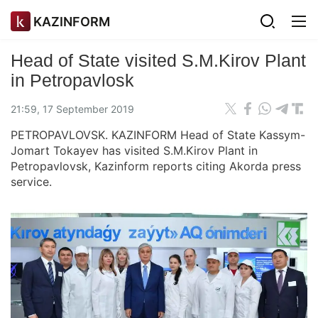
KAZINFORM
Head of State visited S.M.Kirov Plant
in Petropavlosk
21:59, 17 September 2019
PETROPAVLOVSK. KAZINFORM Head of State Kassym-
Jomart Tokayev has visited S.M.Kirov Plant in
Petropavlovsk, Kazinform reports citing Akorda press
service.