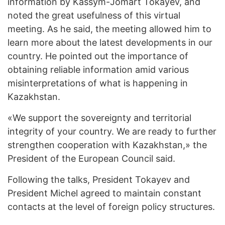
information by Kassym-Jomart Tokayev, and
noted the great usefulness of this virtual
meeting. As he said, the meeting allowed him to
learn more about the latest developments in our
country. He pointed out the importance of
obtaining reliable information amid various
misinterpretations of what is happening in
Kazakhstan.
«We support the sovereignty and territorial
integrity of your country. We are ready to further
strengthen cooperation with Kazakhstan,» the
President of the European Council said.
Following the talks, President Tokayev and
President Michel agreed to maintain constant
contacts at the level of foreign policy structures.