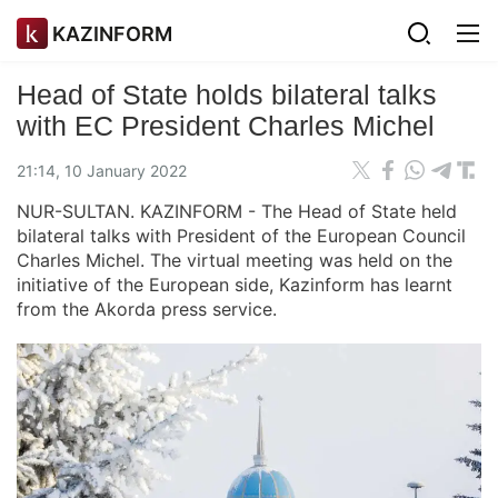
KAZINFORM
Head of State holds bilateral talks
with EC President Charles Michel
21:14, 10 January 2022
NUR-SULTAN. KAZINFORM - The Head of State held
bilateral talks with President of the European Council
Charles Michel. The virtual meeting was held on the
initiative of the European side, Kazinform has learnt
from the Akorda press service.