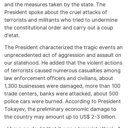
and the measures taken by the state. The
President spoke about the cruel attacks of
terrorists and militants who tried to undermine
the constitutional order and carry out a coup
d'etat.
The President characterized the tragic events an
unprecedented act of aggression and assault on
our statehood. He added that the violent actions
of terrorists caused numerous casualties among
law enforcement officers and civilians, about
1,300 businesses were damaged, more than 100
trade centers, banks were attacked, about 500
police cars were burned. According to President
Tokayev, the preliminary economic damage to
the country may amount up to US$ 2-3 billion.