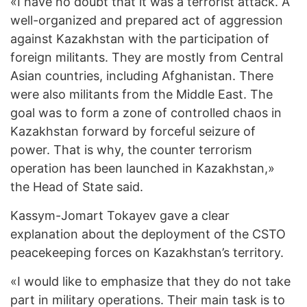
«I have no doubt that it was a terrorist attack. A
well-organized and prepared act of aggression
against Kazakhstan with the participation of
foreign militants. They are mostly from Central
Asian countries, including Afghanistan. There
were also militants from the Middle East. The
goal was to form a zone of controlled chaos in
Kazakhstan forward by forceful seizure of
power. That is why, the counter terrorism
operation has been launched in Kazakhstan,»
the Head of State said.
Kassym-Jomart Tokayev gave a clear
explanation about the deployment of the CSTO
peacekeeping forces on Kazakhstan’s territory.
«I would like to emphasize that they do not take
part in military operations. Their main task is to