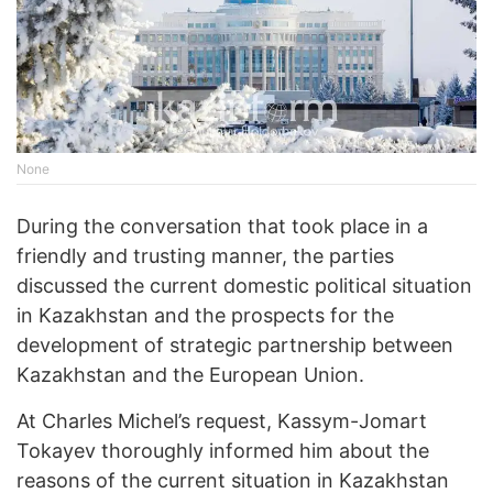
None
During the conversation that took place in a
friendly and trusting manner, the parties
discussed the current domestic political situation
in Kazakhstan and the prospects for the
development of strategic partnership between
Kazakhstan and the European Union.
At Charles Michel’s request, Kassym-Jomart
Tokayev thoroughly informed him about the
reasons of the current situation in Kazakhstan