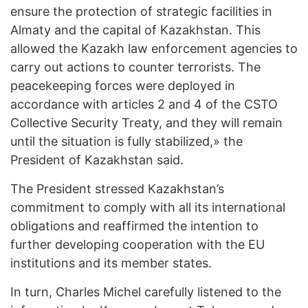
ensure the protection of strategic facilities in
Almaty and the capital of Kazakhstan. This
allowed the Kazakh law enforcement agencies to
carry out actions to counter terrorists. The
peacekeeping forces were deployed in
accordance with articles 2 and 4 of the CSTO
Collective Security Treaty, and they will remain
until the situation is fully stabilized,» the
President of Kazakhstan said.
The President stressed Kazakhstan’s
commitment to comply with all its international
obligations and reaffirmed the intention to
further developing cooperation with the EU
institutions and its member states.
In turn, Charles Michel carefully listened to the