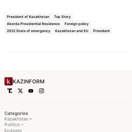
President of Kazakhstan
Top Story
Akorda Presidential Residence
Foreign policy
2022 State of emergency
Kazakhstan and EU
President
KAZINFORM
Categories
Kazakhstan
Politics
Economy