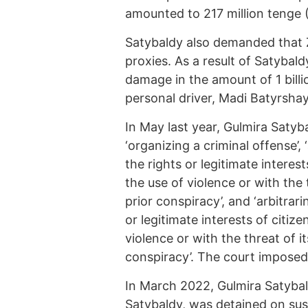
amounted to 217 million tenge 
Satybaldy also demanded that Z
proxies. As a result of Satybaldy
damage in the amount of 1 billi
personal driver, Madi Batyrshay
In May last year, Gulmira Satyb
‘organizing a criminal offense’,
the rights or legitimate interes
the use of violence or with the 
prior conspiracy’, and ‘arbitrar
or legitimate interests of citiz
violence or with the threat of i
conspiracy’. The court imposed 
In March 2022, Gulmira Satybal
Satybaldy, was detained on su