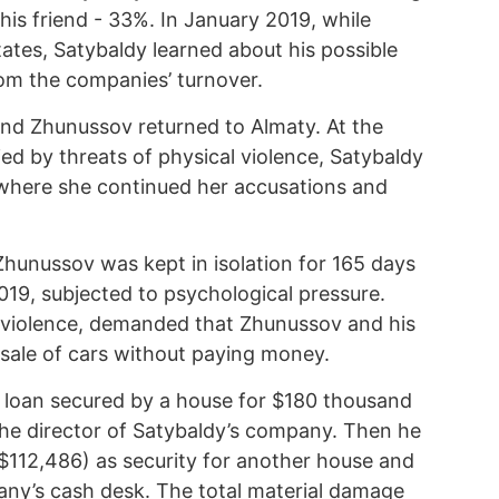
is friend - 33%. In January 2019, while
ates, Satybaldy learned about his possible
rom the companies’ turnover.
and Zhunussov returned to Almaty. At the
 by threats of physical violence, Satybaldy
 where she continued her accusations and
Zhunussov was kept in isolation for 165 days
019, subjected to psychological pressure.
g violence, demanded that Zhunussov and his
e sale of cars without paying money.
 loan secured by a house for $180 thousand
he director of Satybaldy’s company. Then he
($112,486) as security for another house and
pany’s cash desk. The total material damage