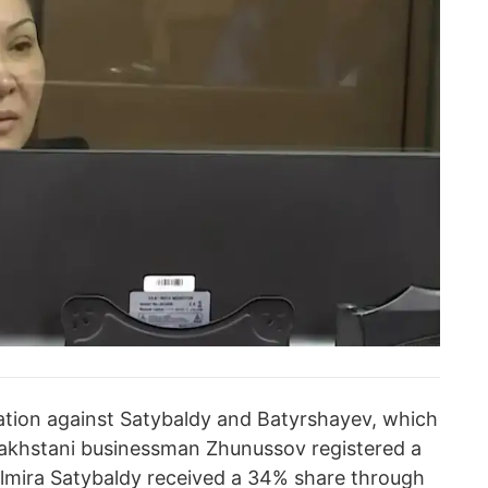
ation against Satybaldy and Batyrshayev, which
zakhstani businessman Zhunussov registered a
lmira Satybaldy received a 34% share through