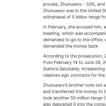
proxies, Zhunussov - 33%, and h
Zhunussov was in the United St
withdrawal of 5 billion tenge f
In February, she accused him, 
meeting, which was accompanied
demanded to go to the office,
demanded the money back.
According to the prosecution, 
from February 14 to June 28, 2
Gulmira Satybaldy, threatenin
relatives sign contracts for th
Zhunussov’s brother took out a
and transferred the money to t
took another 50 million tenge 
also deposited it into the com