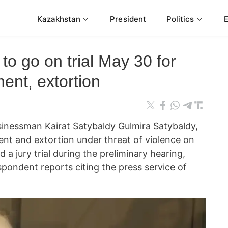
Kazakhstan
President
Politics
to go on trial May 30 for
ent, extortion
inessman Kairat Satybaldy Gulmira Satybaldy,
nt and extortion under threat of violence on
d a jury trial during the preliminary hearing,
ondent reports citing the press service of