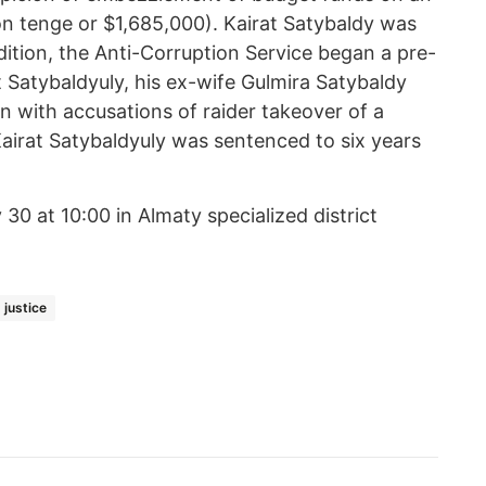
lion tenge or $1,685,000). Kairat Satybaldy was
ddition, the Anti-Corruption Service began a pre-
at Satybaldyuly, his ex-wife Gulmira Satybaldy
n with accusations of raider takeover of a
airat Satybaldyuly was sentenced to six years
 30 at 10:00 in Almaty specialized district
 justice