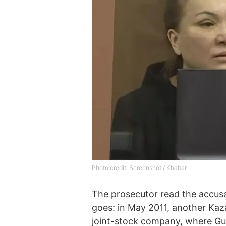
Photo credit: Screenshot / Khabar
The prosecutor read the accus
goes: in May 2011, another Ka
joint-stock company, where Gu