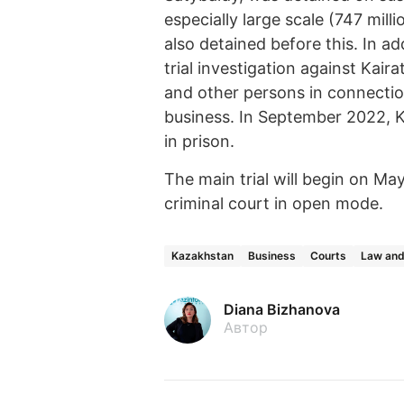
especially large scale (747 mil
also detained before this. In a
trial investigation against Kair
and other persons in connectio
business. In September 2022, K
in prison.
The main trial will begin on May
criminal court in open mode.
Kazakhstan
Business
Courts
Law and
Diana Bizhanova
Автор