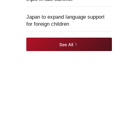
Japan to expand language support
for foreign children
See All