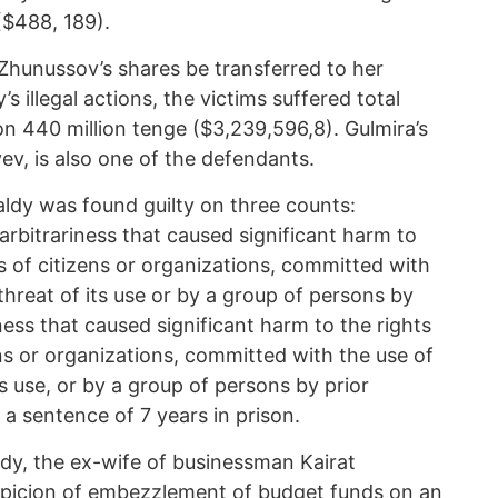
($488, 189).
hunussov’s shares be transferred to her
’s illegal actions, the victims suffered total
on 440 million tenge ($3,239,596,8). Gulmira’s
ev, is also one of the defendants.
aldy was found guilty on three counts:
 ‘arbitrariness that caused significant harm to
ts of citizens or organizations, committed with
threat of its use or by a group of persons by
iness that caused significant harm to the rights
ens or organizations, committed with the use of
ts use, or by a group of persons by prior
a sentence of 7 years in prison.
dy, the ex-wife of businessman Kairat
spicion of embezzlement of budget funds on an