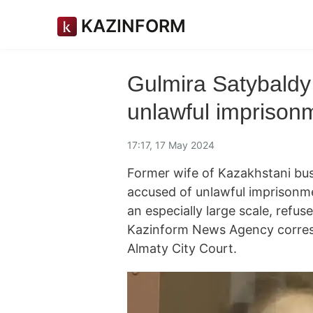
KAZINFORM
Gulmira Satybaldy 
unlawful imprisonm
17:17, 17 May 2024
Former wife of Kazakhstani bus
accused of unlawful imprisonme
an especially large scale, refuse
Kazinform News Agency corresp
Almaty City Court.