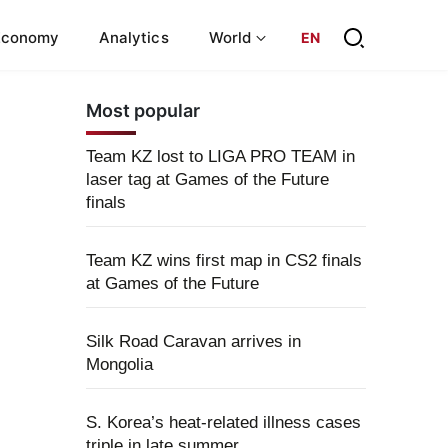
Economy
Analytics
World
EN
Most popular
Team KZ lost to LIGA PRO TEAM in
laser tag at Games of the Future
finals
Team KZ wins first map in CS2 finals
at Games of the Future
Silk Road Caravan arrives in
Mongolia
S. Korea’s heat-related illness cases
triple in late summer