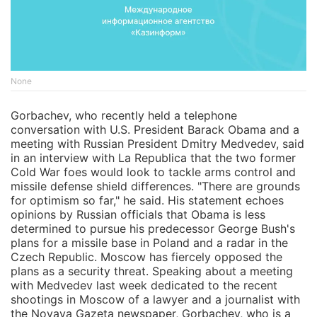
None
Gorbachev, who recently held a telephone
conversation with U.S. President Barack Obama and a
meeting with Russian President Dmitry Medvedev, said
in an interview with La Republica that the two former
Cold War foes would look to tackle arms control and
missile defense shield differences. "There are grounds
for optimism so far," he said. His statement echoes
opinions by Russian officials that Obama is less
determined to pursue his predecessor George Bush's
plans for a missile base in Poland and a radar in the
Czech Republic. Moscow has fiercely opposed the
plans as a security threat. Speaking about a meeting
with Medvedev last week dedicated to the recent
shootings in Moscow of a lawyer and a journalist with
the Novaya Gazeta newspaper, Gorbachev, who is a