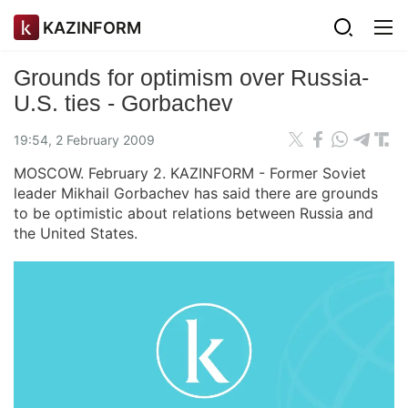
KAZINFORM
Grounds for optimism over Russia-
U.S. ties - Gorbachev
19:54, 2 February 2009
MOSCOW. February 2. KAZINFORM - Former Soviet
leader Mikhail Gorbachev has said there are grounds
to be optimistic about relations between Russia and
the United States.