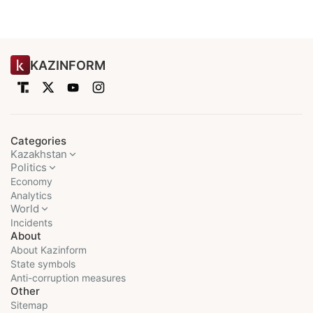
KAZINFORM
Categories
Kazakhstan
Politics
Economy
Analytics
World
Incidents
About
About Kazinform
State symbols
Anti-corruption measures
Other
Sitemap