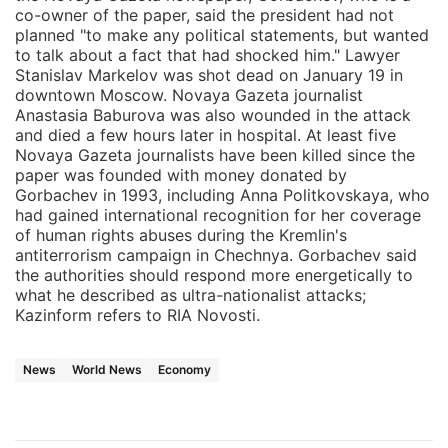
co-owner of the paper, said the president had not
planned "to make any political statements, but wanted
to talk about a fact that had shocked him." Lawyer
Stanislav Markelov was shot dead on January 19 in
downtown Moscow. Novaya Gazeta journalist
Anastasia Baburova was also wounded in the attack
and died a few hours later in hospital. At least five
Novaya Gazeta journalists have been killed since the
paper was founded with money donated by
Gorbachev in 1993, including Anna Politkovskaya, who
had gained international recognition for her coverage
of human rights abuses during the Kremlin's
antiterrorism campaign in Chechnya. Gorbachev said
the authorities should respond more energetically to
what he described as ultra-nationalist attacks;
Kazinform refers to RIA Novosti.
News
World News
Economy